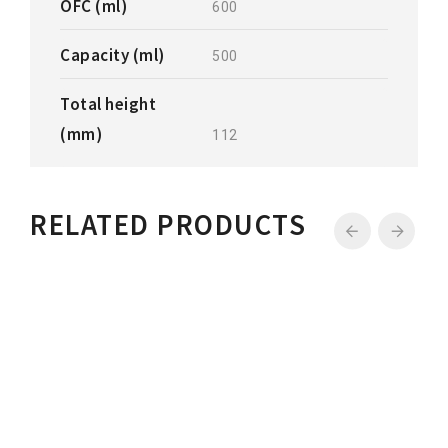
OFC (ml)
600
Capacity (ml)
500
Total height
(mm)
112
RELATED PRODUCTS