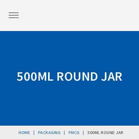
Post
navigation
500ML ROUND JAR
|
|
|
HOME
PACKAGING
FMCG
500ML ROUND JAR