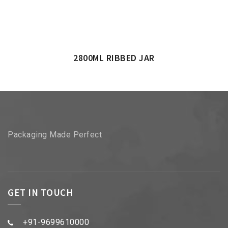
2800ML RIBBED JAR
Packaging Made Perfect
GET IN TOUCH
+91-9699610000