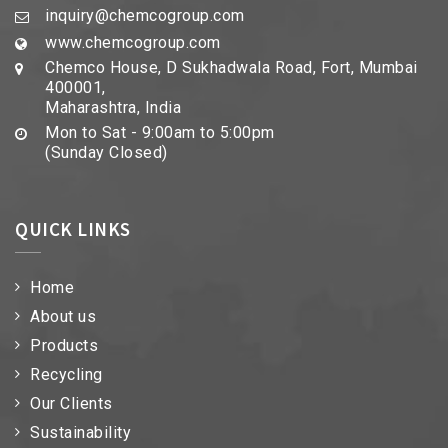
inquiry@chemcogroup.com
www.chemcogroup.com
Chemco House, D Sukhadwala Road, Fort, Mumbai
400001,
Maharashtra, India
Mon to Sat - 9:00am to 5:00pm
(Sunday Closed)
QUICK LINKS
Home
About us
Products
Recycling
Our Clients
Sustainability