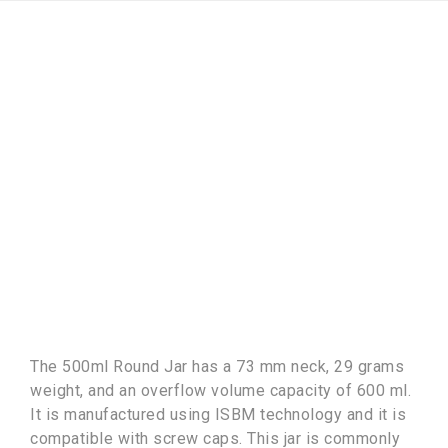
The 500ml Round Jar has a 73 mm neck, 29 grams
weight, and an overflow volume capacity of 600 ml.
It is manufactured using ISBM technology and it is
compatible with screw caps. This jar is commonly