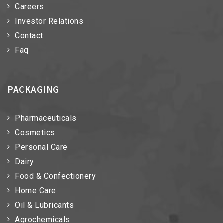
Careers
Investor Relations
Contact
Faq
PACKAGING
Pharmaceuticals
Cosmetics
Personal Care
Dairy
Food & Confectionery
Home Care
Oil & Lubricants
Agrochemicals