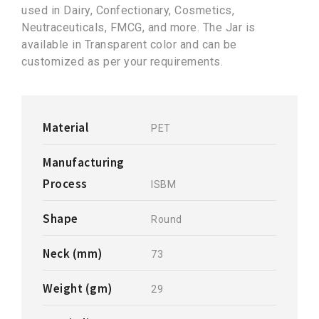
used in Dairy, Confectionary, Cosmetics,
Neutraceuticals, FMCG, and more. The Jar is
available in Transparent color and can be
customized as per your requirements.
Material
PET
Manufacturing
Process
ISBM
Shape
Round
Neck (mm)
73
Weight (gm)
29