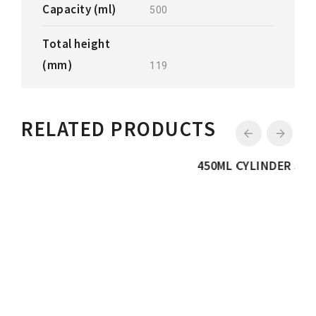
Capacity (ml)
500
Total height
(mm)
119
RELATED PRODUCTS
450ML CYLINDER JAR