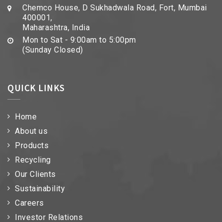
Chemco House, D Sukhadwala Road, Fort, Mumbai
400001,
Maharashtra, India
Mon to Sat - 9:00am to 5:00pm
(Sunday Closed)
QUICK LINKS
Home
About us
Products
Recycling
Our Clients
Sustainability
Careers
Investor Relations