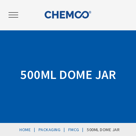
Post
navigation
500ML DOME JAR
|
|
|
HOME
PACKAGING
FMCG
500ML DOME JAR