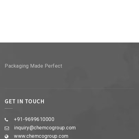
Packaging Made Perfect
GET IN TOUCH
+91-9699610000
inquiry@chemcogroup.com
www.chemcogroup.com