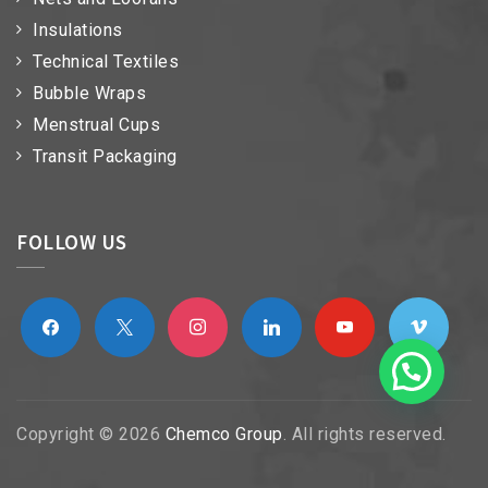
Insulations
Technical Textiles
Bubble Wraps
Menstrual Cups
Transit Packaging
FOLLOW US
facebook
x
instagram
linkedin
youtube
vimeo
Copyright © 2026
Chemco Group
. All rights reserved.