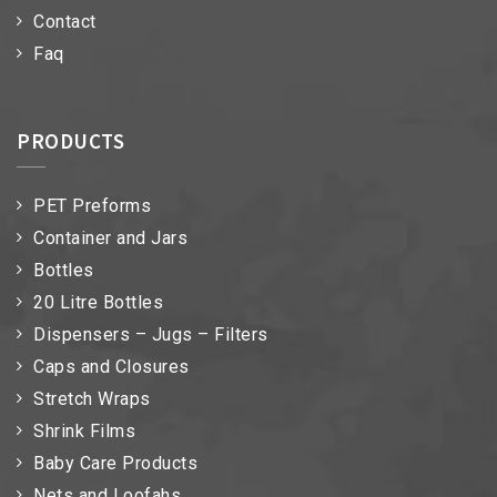
Contact
Faq
PRODUCTS
PET Preforms
Container and Jars
Bottles
20 Litre Bottles
Dispensers – Jugs – Filters
Caps and Closures
Stretch Wraps
Shrink Films
Baby Care Products
Nets and Loofahs