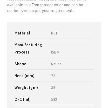
available in a Transparent color and can be
customized as per your requirements.
Material
PET
Manufacturing
Process
ISBM
Shape
Round
Neck (mm)
73
Weight (gm)
35
OFC (ml)
582