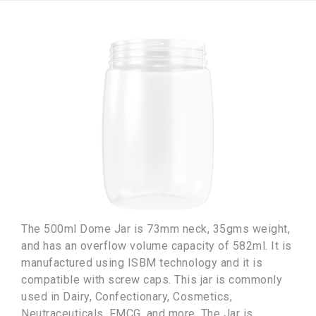
The 500ml Dome Jar is 73mm neck, 35gms weight,
and has an overflow volume capacity of 582ml. It is
manufactured using ISBM technology and it is
compatible with screw caps. This jar is commonly
used in Dairy, Confectionary, Cosmetics,
Neutraceuticals, FMCG, and more. The Jar is