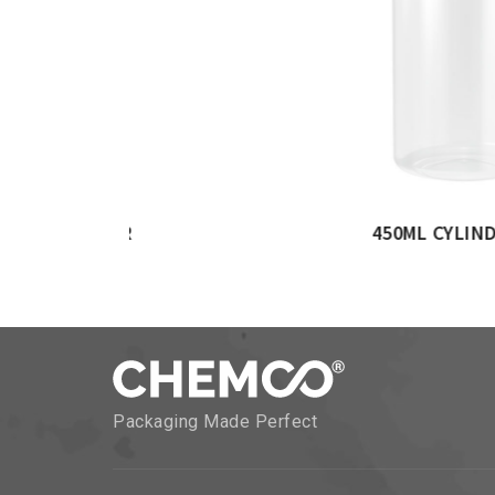
 CYLINDERICAL JAR
750ML CYLIND
Packaging Made Perfect