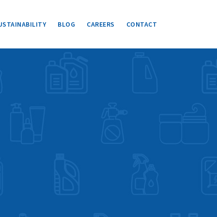
USTAINABILITY
BLOG
CAREERS
CONTACT