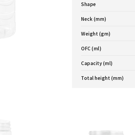
Shape
Neck (mm)
Weight (gm)
OFC (ml)
Capacity (ml)
Total height (mm)