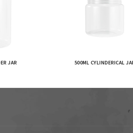
ERICAL JAR
1000ML CYLINDERICAL 