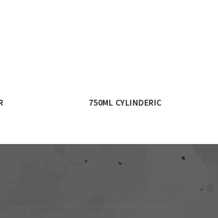
JAR
1500ML CYLINDRICAL JAR