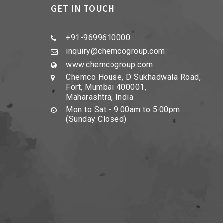
GET IN TOUCH
+91-9699610000
inquiry@chemcogroup.com
www.chemcogroup.com
Chemco House, D Sukhadwala Road,
Fort, Mumbai 400001,
Maharashtra, India
Mon to Sat - 9:00am to 5:00pm
(Sunday Closed)