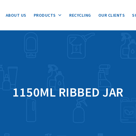
ABOUT US
PRODUCTS
RECYCLING
OUR CLIENTS
S
1150ML RIBBED JAR