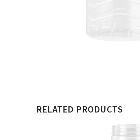
RELATED PRODUCTS