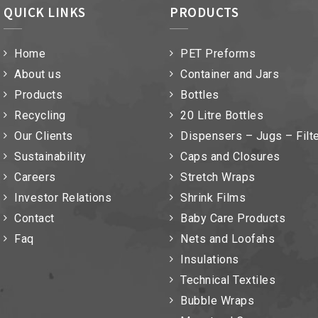
QUICK LINKS
PRODUCTS
Home
PET Preforms
About us
Container and Jars
Products
Bottles
Recycling
20 Litre Bottles
Our Clients
Dispensers – Jugs – Filt
Sustainability
Caps and Closures
Careers
Stretch Wraps
Investor Relations
Shrink Films
Contact
Baby Care Products
Faq
Nets and Loofahs
Insulations
Technical Textiles
Bubble Wraps