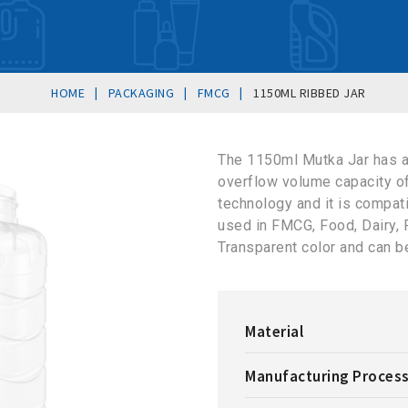
|
|
|
HOME
PACKAGING
FMCG
1150ML RIBBED JAR
The 1150ml Mutka Jar has 
overflow volume capacity o
technology and it is compat
used in FMCG, Food, Dairy, Pe
Transparent color and can b
Material
Manufacturing Proces