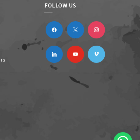
FOLLOW US
facebook
x
instagram
linkedin
youtube
vimeo
ers