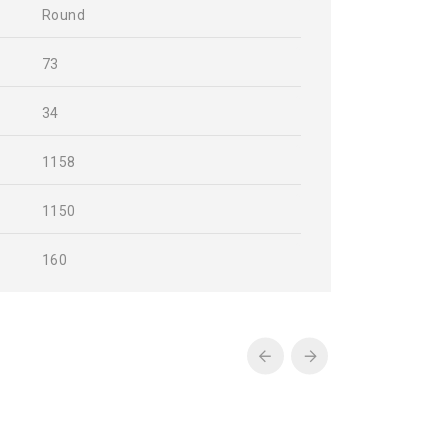
Round
73
34
1158
1150
160