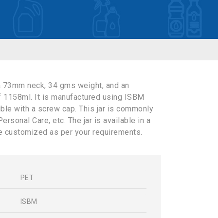
a 73mm neck, 34 gms weight, and an
f 1158ml. It is manufactured using ISBM
ible with a screw cap. This jar is commonly
rsonal Care, etc. The jar is available in a
e customized as per your requirements.
PET
s
ISBM