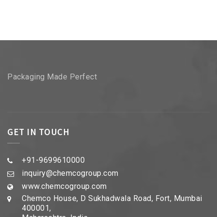
Packaging Made Perfect
GET IN TOUCH
+91-9699610000
inquiry@chemcogroup.com
www.chemcogroup.com
Chemco House, D Sukhadwala Road, Fort, Mumbai
400001,