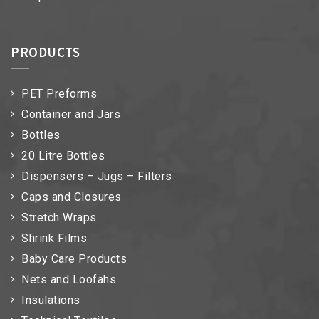
PRODUCTS
PET Preforms
Container and Jars
Bottles
20 Litre Bottles
Dispensers – Jugs – Filters
Caps and Closures
Stretch Wraps
Shrink Films
Baby Care Products
Nets and Loofahs
Insulations