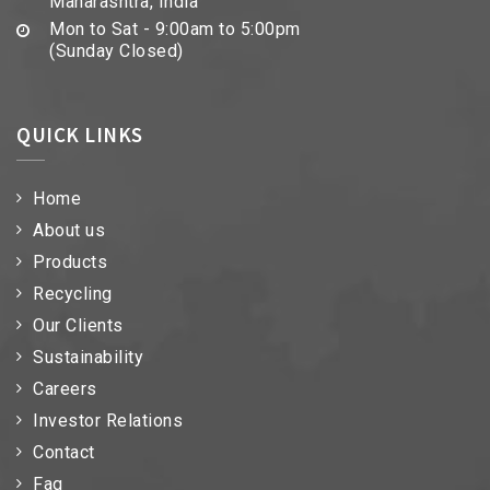
Maharashtra, India
Mon to Sat - 9:00am to 5:00pm
(Sunday Closed)
QUICK LINKS
Home
About us
Products
Recycling
Our Clients
Sustainability
Careers
Investor Relations
Contact
Faq