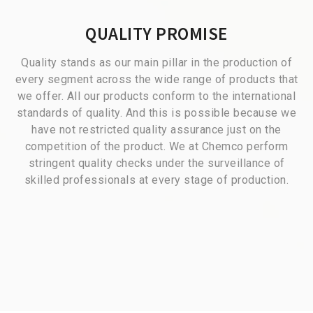
QUALITY PROMISE
Quality stands as our main pillar in the production of
every segment across the wide range of products that
we offer. All our products conform to the international
standards of quality. And this is possible because we
have not restricted quality assurance just on the
competition of the product. We at Chemco perform
stringent quality checks under the surveillance of
skilled professionals at every stage of production.