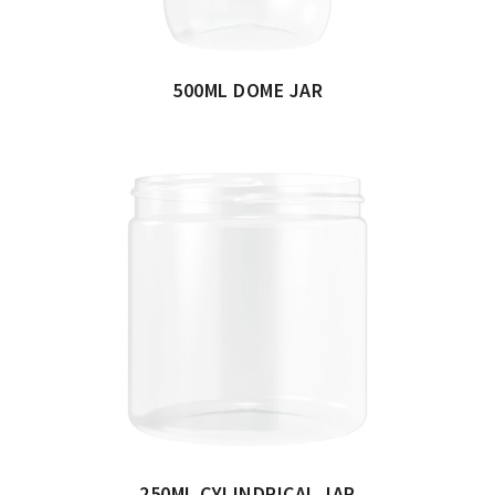
500ML DOME JAR
250ML CYLINDRICAL JAR