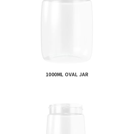
1000ML OVAL JAR