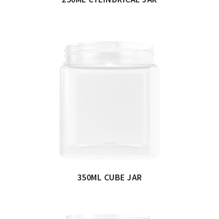
350ML CUBE JAR