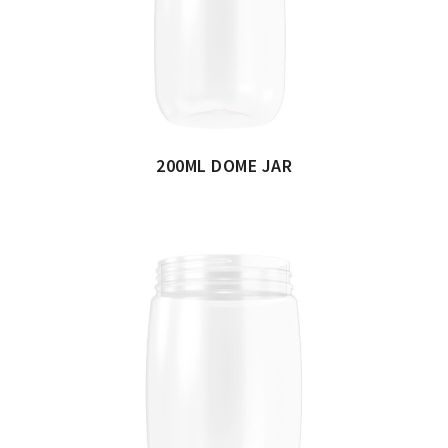
200ML DOME JAR