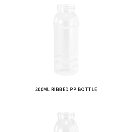
200ML RIBBED PP BOTTLE