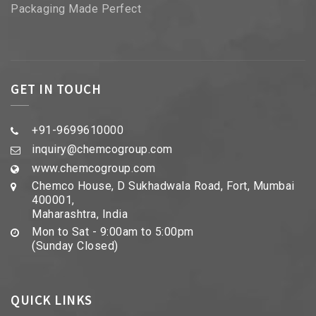
Packaging Made Perfect
GET IN TOUCH
+91-9699610000
inquiry@chemcogroup.com
www.chemcogroup.com
Chemco House, D Sukhadwala Road, Fort, Mumbai
400001,
Maharashtra, India
Mon to Sat - 9:00am to 5:00pm
(Sunday Closed)
QUICK LINKS