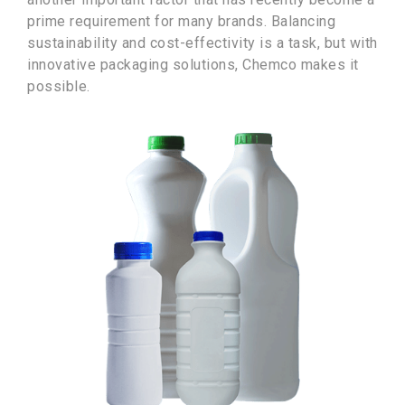
prime requirement for many brands. Balancing
sustainability and cost-effectivity is a task, but with
innovative packaging solutions, Chemco makes it
possible.