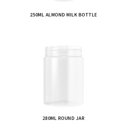
250ML ALMOND MILK BOTTLE
280ML ROUND JAR