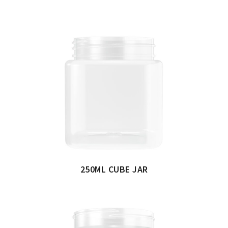
250ML CUBE JAR