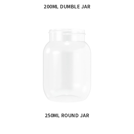
200ML DUMBLE JAR
250ML ROUND JAR