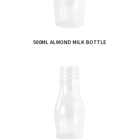
500ML ALMOND MILK BOTTLE