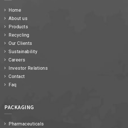
Home
About us
Products
Recycling
Our Clients
Sustainability
Careers
Investor Relations
Contact
Faq
PACKAGING
Pharmaceuticals