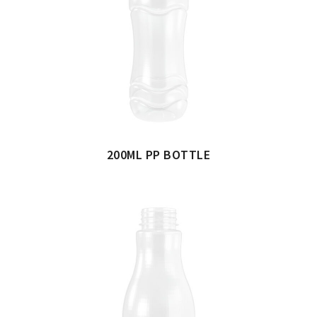
200ML PP BOTTLE