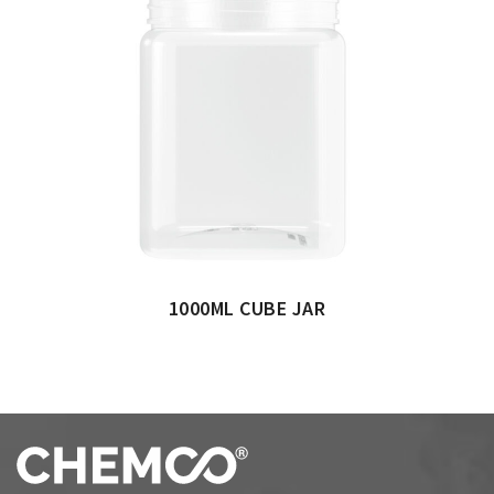
1000ML CUBE JAR