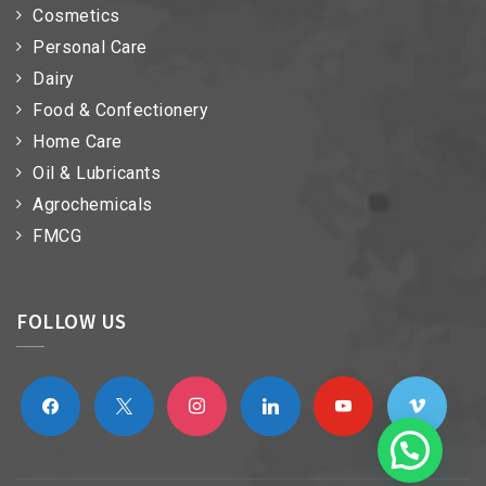
Cosmetics
Personal Care
Dairy
Food & Confectionery
Home Care
Oil & Lubricants
Agrochemicals
FMCG
FOLLOW US
facebook
x
instagram
linkedin
youtube
vimeo