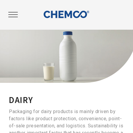
Post
navigation
DAIRY
Packaging for dairy products is mainly driven by
factors like product protection, convenience, point-
of-sale presentation, and logistics. Sustainability is
another important factor that has recently become a