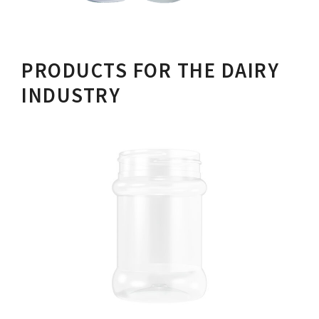
PRODUCTS FOR THE DAIRY
INDUSTRY