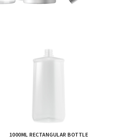
1000ML RECTANGULAR BOTTLE