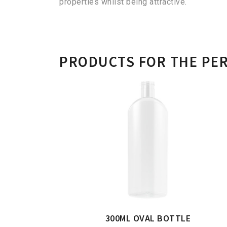
properties whilst being attractive.
PRODUCTS FOR THE PE
300ML OVAL BOTTLE