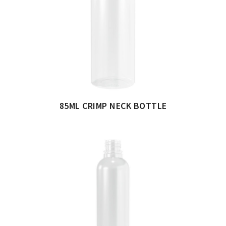
85ML CRIMP NECK BOTTLE