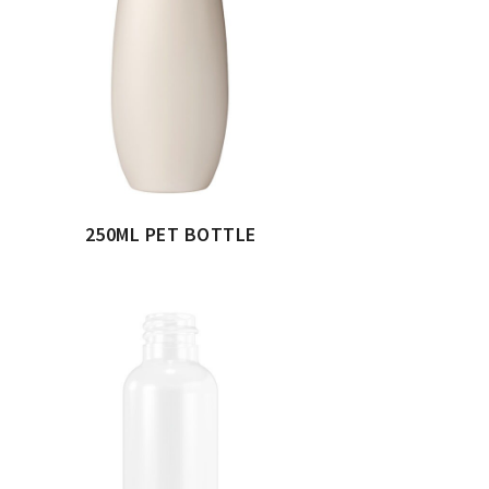
250ML PET BOTTLE