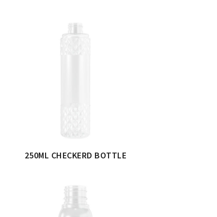
250ML CHECKERD BOTTLE