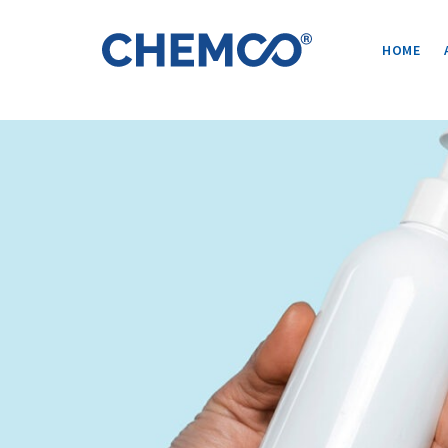
Post
navigation
HOME