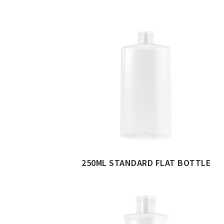
250ML STANDARD FLAT BOTTLE