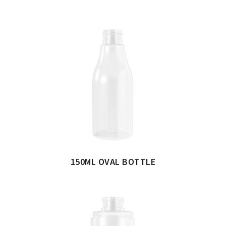
150ML OVAL BOTTLE