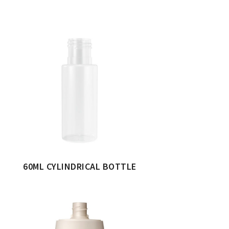
60ML CYLINDRICAL BOTTLE