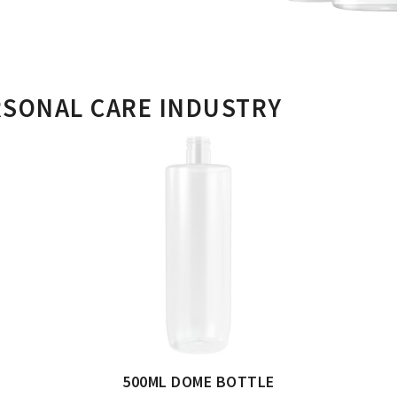
RSONAL CARE INDUSTRY
500ML DOME BOTTLE