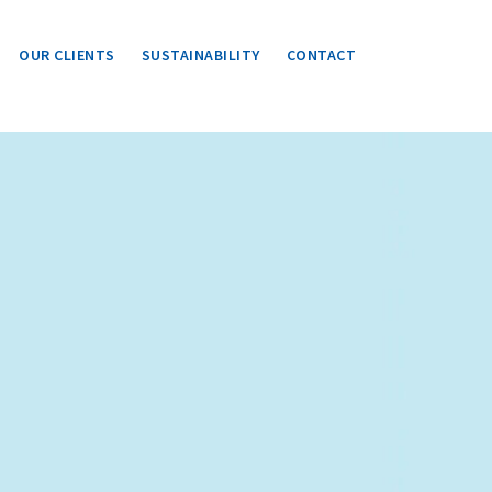
OUR CLIENTS
SUSTAINABILITY
CONTACT