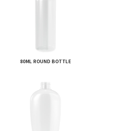
80ML ROUND BOTTLE