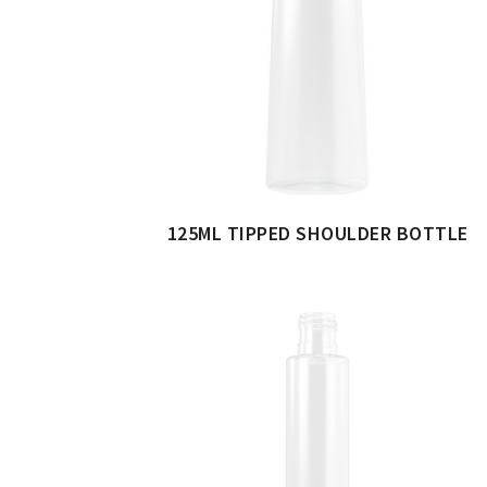
125ML TIPPED SHOULDER BOTTLE