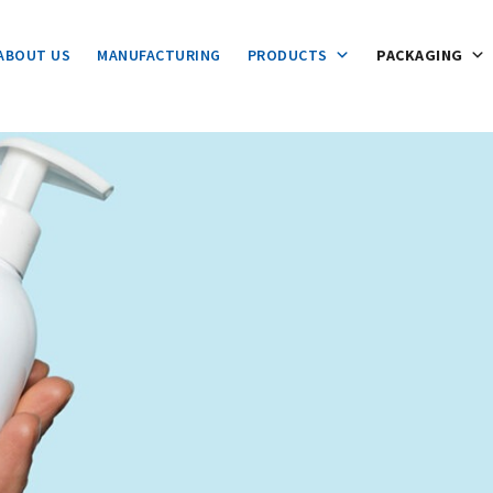
ABOUT US
MANUFACTURING
PRODUCTS
PACKAGING