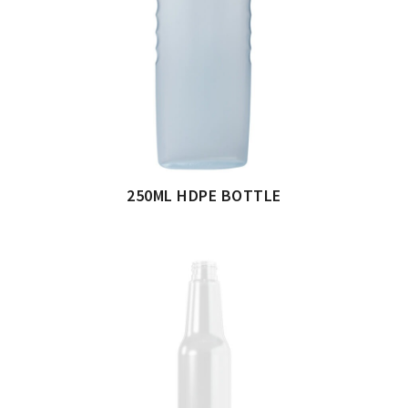
250ML HDPE BOTTLE