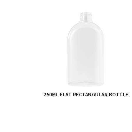
250ML FLAT RECTANGULAR BOTTLE