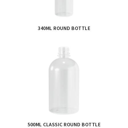
340ML ROUND BOTTLE
500ML CLASSIC ROUND BOTTLE