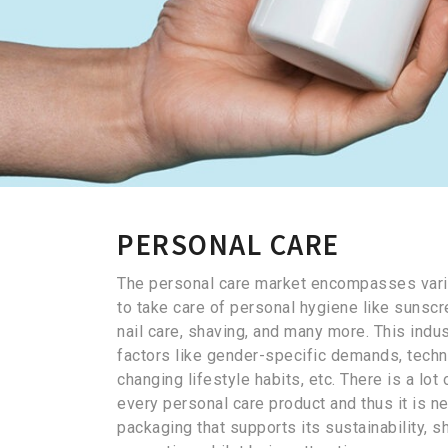
PERSONAL CARE
The personal care market encompasses vari
to take care of personal hygiene like sunscr
nail care, shaving, and many more. This indus
factors like gender-specific demands, tech
changing lifestyle habits, etc. There is a lo
every personal care product and thus it is ne
packaging that supports its sustainability, she