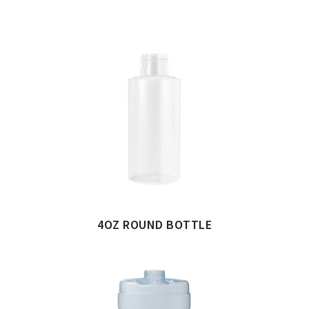
4OZ ROUND BOTTLE