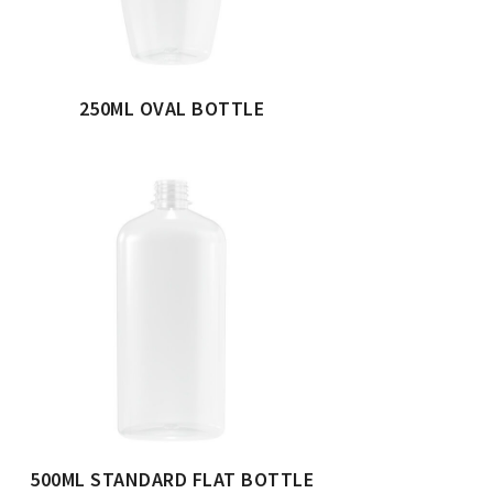
250ML OVAL BOTTLE
500ML STANDARD FLAT BOTTLE