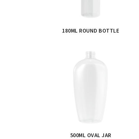
180ML ROUND BOTTLE
500ML OVAL JAR