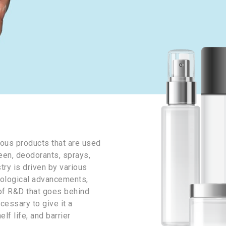
ous products that are used
een, deodorants, sprays,
try is driven by various
nological advancements,
t of R&D that goes behind
cessary to give it a
lf life, and barrier