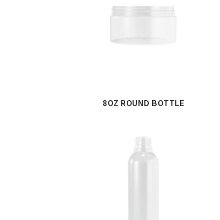
8OZ ROUND BOTTLE