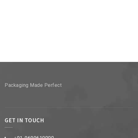
Packaging Made Perfect
GET IN TOUCH