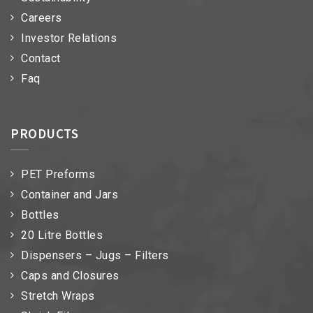
Careers
Investor Relations
Contact
Faq
PRODUCTS
PET Preforms
Container and Jars
Bottles
20 Litre Bottles
Dispensers – Jugs – Filters
Caps and Closures
Stretch Wraps