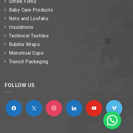
Shrink Films
Baby Care Products
Nets and Loofahs
Insulations
Technical Textiles
Bubble Wraps
Menstrual Cups
Transit Packaging
FOLLOW US
facebook
x
instagram
linkedin
youtube
vimeo