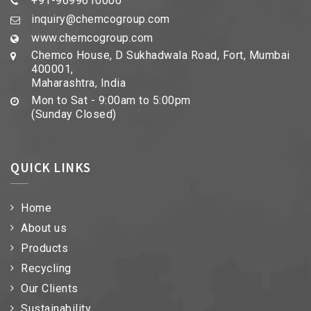
+91-9699610000
inquiry@chemcogroup.com
www.chemcogroup.com
Chemco House, D Sukhadwala Road, Fort, Mumbai
400001,
Maharashtra, India
Mon to Sat - 9:00am to 5:00pm
(Sunday Closed)
QUICK LINKS
Home
About us
Products
Recycling
Our Clients
Sustainability