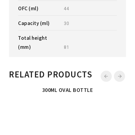
OFC (ml)
44
Capacity (ml)
30
Total height
(mm)
81
RELATED PRODUCTS
300ML OVAL BOTTLE