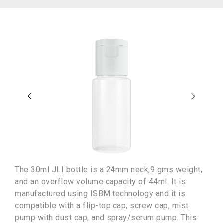
The 30ml JLI bottle is a 24mm neck,9 gms weight,
and an overflow volume capacity of 44ml. It is
manufactured using ISBM technology and it is
compatible with a flip-top cap, screw cap, mist
pump with dust cap, and spray/serum pump. This