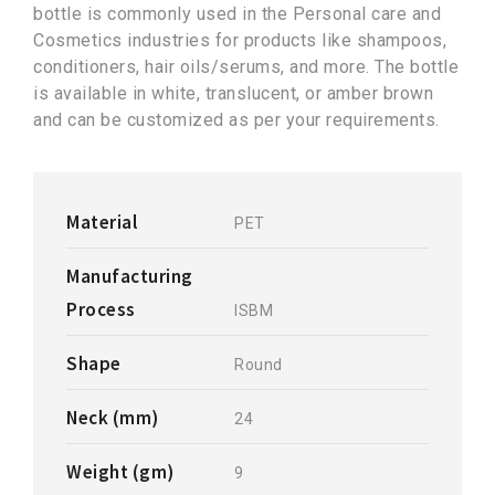
bottle is commonly used in the Personal care and
Cosmetics industries for products like shampoos,
conditioners, hair oils/serums, and more. The bottle
is available in white, translucent, or amber brown
and can be customized as per your requirements.
Material
PET
Manufacturing
Process
ISBM
Shape
Round
Neck (mm)
24
Weight (gm)
9