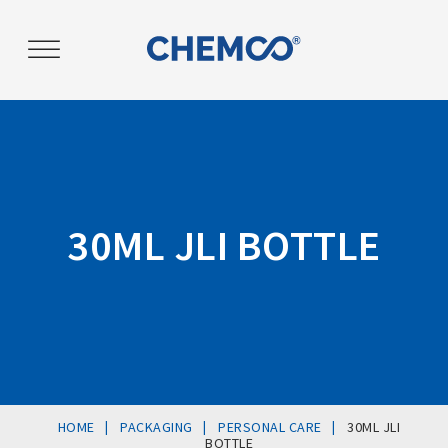
Post
navigation
30ML JLI BOTTLE
|
|
|
HOME
PACKAGING
PERSONAL CARE
30ML JLI
BOTTLE