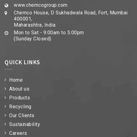
www.chemcogroup.com
Chemco House, D Sukhadwala Road, Fort, Mumbai
400001,
Maharashtra, India
Mon to Sat - 9:00am to 5:00pm
(Sunday Closed)
QUICK LINKS
Home
About us
Products
Recycling
Our Clients
Sustainability
Careers