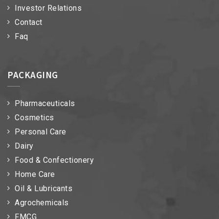
Investor Relations
Contact
Faq
PACKAGING
Pharmaceuticals
Cosmetics
Personal Care
Dairy
Food & Confectionery
Home Care
Oil & Lubricants
Agrochemicals
FMCG