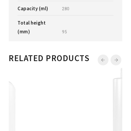
Capacity (ml)
280
Total height
(mm)
95
RELATED PRODUCTS