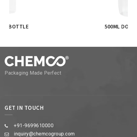
500ML DOME BOTTLE
Packaging Made Perfect
GET IN TOUCH
+91-9699610000
inquiry@chemcogroup.com