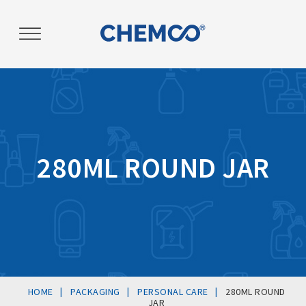
Post
navigation
280ML ROUND JAR
|
|
|
HOME
PACKAGING
PERSONAL CARE
280ML ROUND
JAR