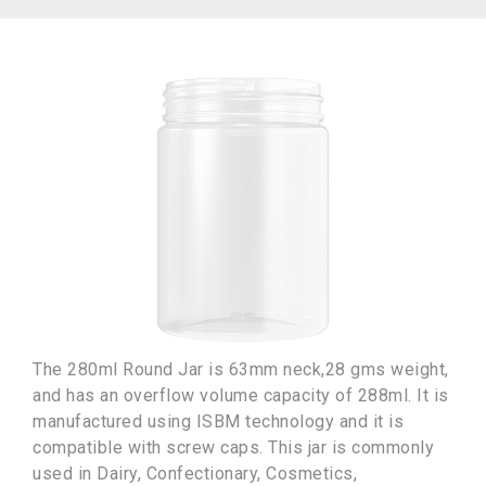
The 280ml Round Jar is 63mm neck,28 gms weight,
and has an overflow volume capacity of 288ml. It is
manufactured using ISBM technology and it is
compatible with screw caps. This jar is commonly
used in Dairy, Confectionary, Cosmetics,