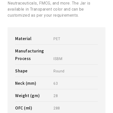
Neutraceuticals, FMCG, and more. The Jar is
available in Transparent color and can be
customized as per your requirements.
Material
PET
Manufacturing
Process
ISBM
Shape
Round
Neck (mm)
63
Weight (gm)
28
OFC (ml)
288