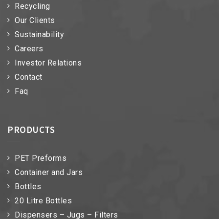
Recycling
Our Clients
Sustainability
Careers
Investor Relations
Contact
Faq
PRODUCTS
PET Preforms
Container and Jars
Bottles
20 Litre Bottles
Dispensers – Jugs – Filters