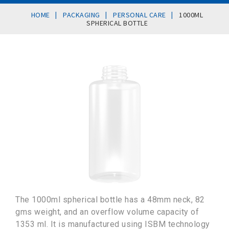
|
|
|
HOME
PACKAGING
PERSONAL CARE
1000ML
SPHERICAL BOTTLE
The 1000ml spherical bottle has a 48mm neck, 82
gms weight, and an overflow volume capacity of
1353 ml. It is manufactured using ISBM technology