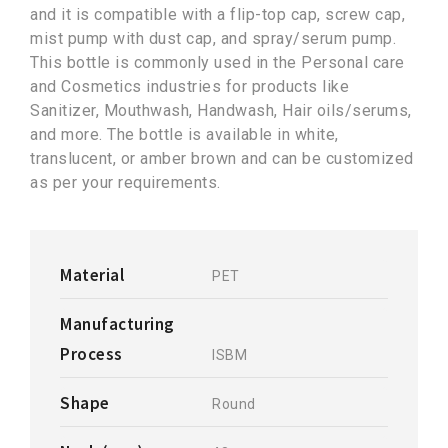
and it is compatible with a flip-top cap, screw cap,
mist pump with dust cap, and spray/serum pump.
This bottle is commonly used in the Personal care
and Cosmetics industries for products like
Sanitizer, Mouthwash, Handwash, Hair oils/serums,
and more. The bottle is available in white,
translucent, or amber brown and can be customized
as per your requirements.
Material
PET
Manufacturing
Process
ISBM
Shape
Round