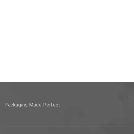
Packaging Made Perfect