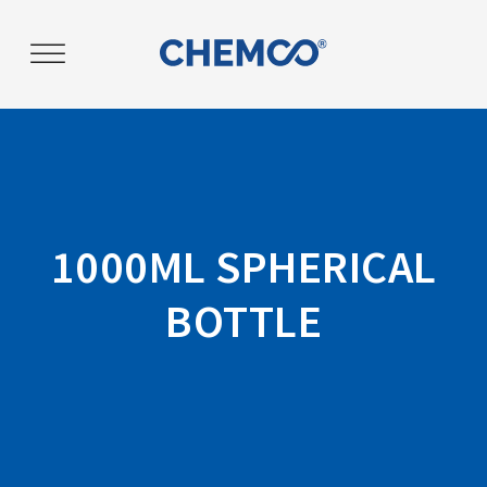
Post
navigation
1000ML SPHERICAL
BOTTLE