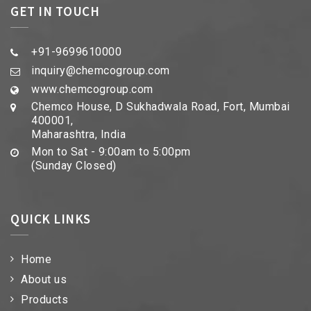
GET IN TOUCH
+91-9699610000
inquiry@chemcogroup.com
www.chemcogroup.com
Chemco House, D Sukhadwala Road, Fort, Mumbai
400001,
Maharashtra, India
Mon to Sat - 9:00am to 5:00pm
(Sunday Closed)
QUICK LINKS
Home
About us
Products