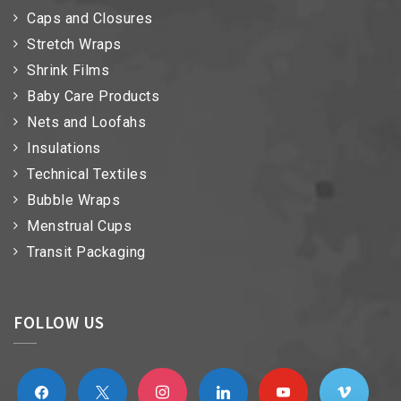
Caps and Closures
Stretch Wraps
Shrink Films
Baby Care Products
Nets and Loofahs
Insulations
Technical Textiles
Bubble Wraps
Menstrual Cups
Transit Packaging
FOLLOW US
facebook
x
instagram
linkedin
youtube
vimeo