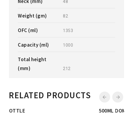
Neck (mm)
48
Weight (gm)
82
OFC (ml)
1353
Capacity (ml)
1000
Total height
(mm)
212
RELATED PRODUCTS
500ML DOME BOTTLE