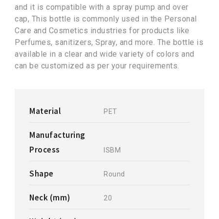
and it is compatible with a spray pump and over
cap, This bottle is commonly used in the Personal
Care and Cosmetics industries for products like
Perfumes, sanitizers, Spray, and more. The bottle is
available in a clear and wide variety of colors and
can be customized as per your requirements.
Material
PET
Manufacturing
Process
ISBM
Shape
Round
Neck (mm)
20