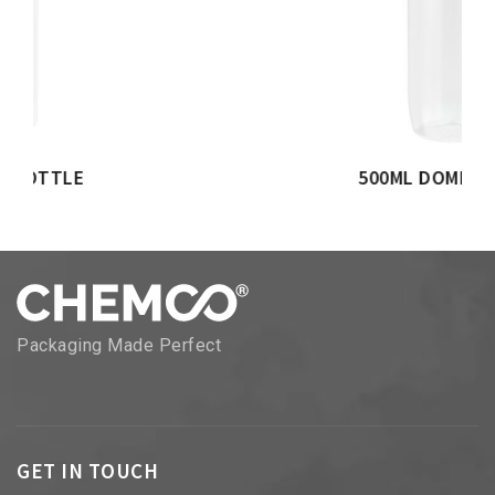
500ML DOME BOTTLE
Packaging Made Perfect
GET IN TOUCH