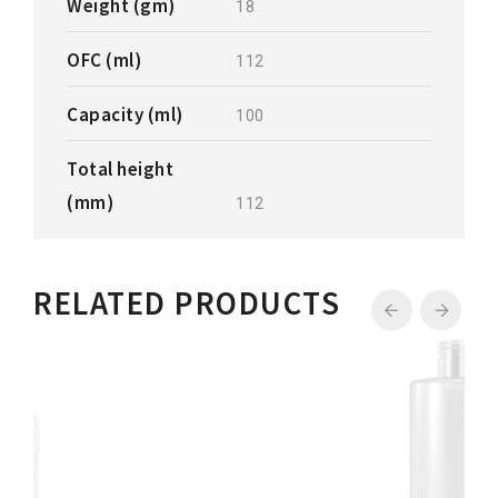
Weight (gm)
18
OFC (ml)
112
Capacity (ml)
100
Total height
(mm)
112
RELATED PRODUCTS