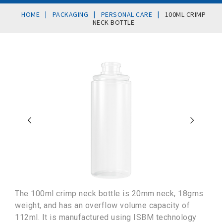
|
|
|
HOME
PACKAGING
PERSONAL CARE
100ML CRIMP
NECK BOTTLE
The 100ml crimp neck bottle is 20mm neck, 18gms
weight, and has an overflow volume capacity of
112ml. It is manufactured using ISBM technology