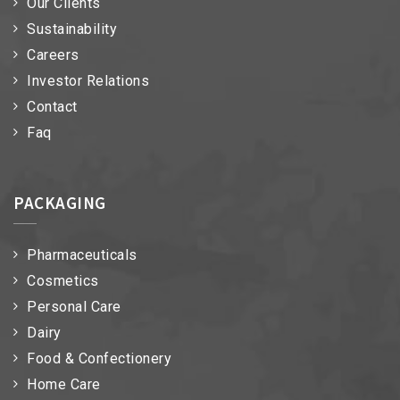
Our Clients
Sustainability
Careers
Investor Relations
Contact
Faq
PACKAGING
Pharmaceuticals
Cosmetics
Personal Care
Dairy
Food & Confectionery
Home Care