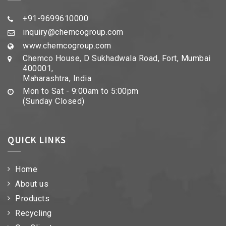
+91-9699610000
inquiry@chemcogroup.com
www.chemcogroup.com
Chemco House, D Sukhadwala Road, Fort, Mumbai
400001,
Maharashtra, India
Mon to Sat - 9:00am to 5:00pm
(Sunday Closed)
QUICK LINKS
Home
About us
Products
Recycling