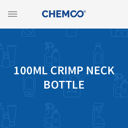
Post
navigation
100ML CRIMP NECK
BOTTLE