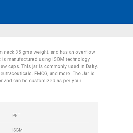
 neck,35 gms weight, and has an overflow
It is manufactured using ISBM technology
rew caps. This jar is commonly used in Dairy,
eutraceuticals, FMCG, and more. The Jar is
lor and can be customized as per your
PET
s
ISBM