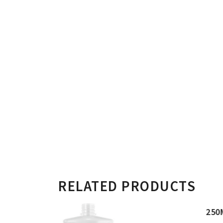
RELATED PRODUCTS
250ML FLAT RECTANGULAR BOTT