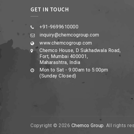
GET IN TOUCH
+91-9699610000
inquiry@chemcogroup.com
www.chemcogroup.com
Chemco House, D Sukhadwala Road,
Fort, Mumbai 400001,
Maharashtra, India
Mon to Sat - 9:00am to 5:00pm
(Sunday Closed)
Copyright © 2026
Chemco Group
. All rights r