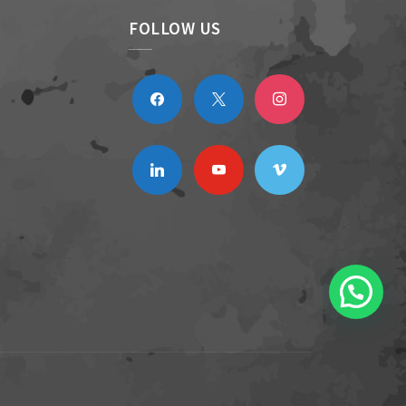
FOLLOW US
facebook
x
instagram
linkedin
youtube
vimeo