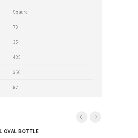
Sqaure
73
35
435
350
87
250ML CHECKERD BOTTLE