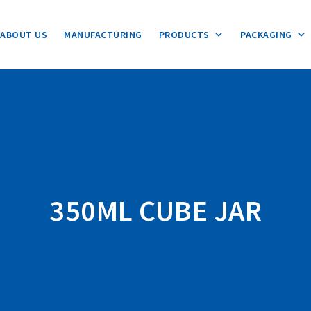
ABOUT US
MANUFACTURING
PRODUCTS
PACKAGING
350ML CUBE JAR