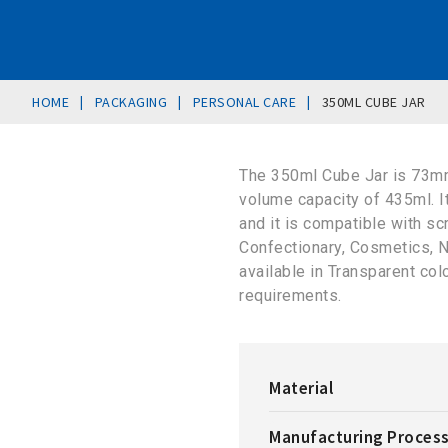
|
|
|
HOME
PACKAGING
PERSONAL CARE
350ML CUBE JAR
The 350ml Cube Jar is 73mm
volume capacity of 435ml. 
and it is compatible with sc
Confectionary, Cosmetics, N
available in Transparent co
requirements.
Material
Manufacturing Proces