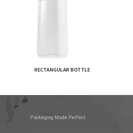
 BOTTLE
Packaging Made Perfect