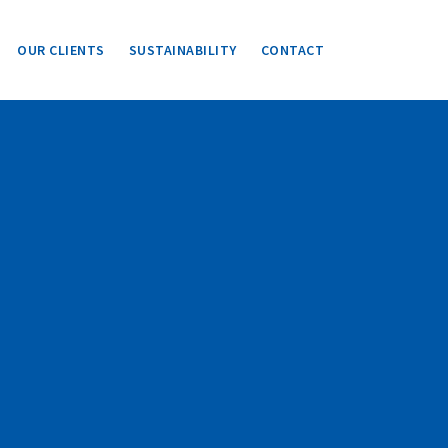
OUR CLIENTS
SUSTAINABILITY
CONTACT