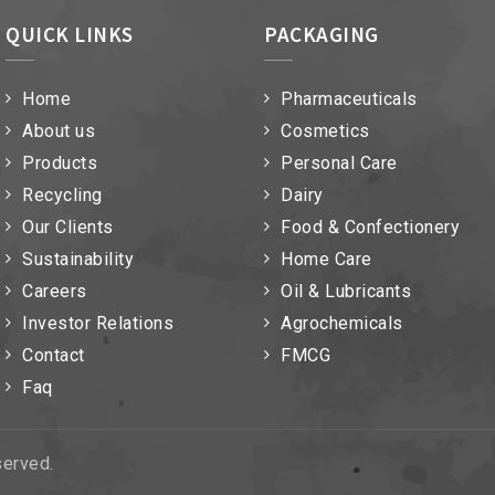
QUICK LINKS
PACKAGING
Home
Pharmaceuticals
About us
Cosmetics
Products
Personal Care
Recycling
Dairy
Our Clients
Food & Confectionery
Sustainability
Home Care
Careers
Oil & Lubricants
Investor Relations
Agrochemicals
Contact
FMCG
Faq
eserved.