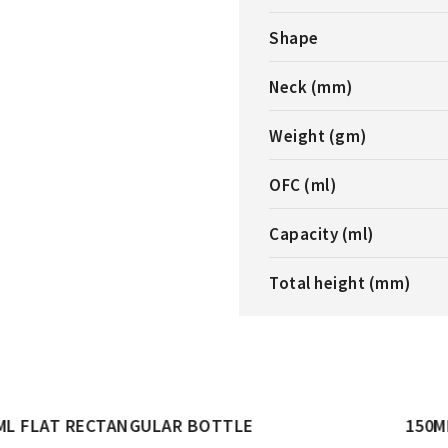
Shape
Neck (mm)
Weight (gm)
OFC (ml)
Capacity (ml)
Total height (mm)
LE
150ML OVAL BOTTLE