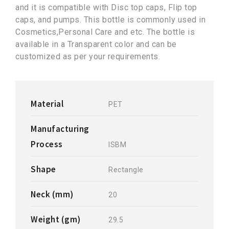
and it is compatible with Disc top caps, Flip top
caps, and pumps. This bottle is commonly used in
Cosmetics,Personal Care and etc. The bottle is
available in a Transparent color and can be
customized as per your requirements.
Material
PET
Manufacturing
Process
ISBM
Shape
Rectangle
Neck (mm)
20
Weight (gm)
29.5