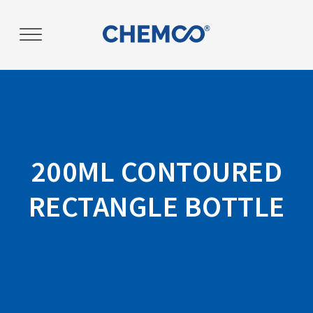
Post
navigation
200ML CONTOURED
RECTANGLE BOTTLE