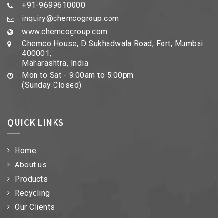
+91-9699610000
inquiry@chemcogroup.com
www.chemcogroup.com
Chemco House, D Sukhadwala Road, Fort, Mumbai
400001,
Maharashtra, India
Mon to Sat - 9:00am to 5:00pm
(Sunday Closed)
QUICK LINKS
Home
About us
Products
Recycling
Our Clients