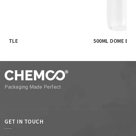
500ML DOME BOTTLE
Packaging Made Perfect
GET IN TOUCH