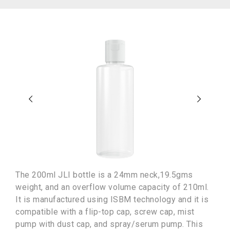
The 200ml JLI bottle is a 24mm neck,19.5gms
weight, and an overflow volume capacity of 210ml.
It is manufactured using ISBM technology and it is
compatible with a flip-top cap, screw cap, mist
pump with dust cap, and spray/serum pump. This