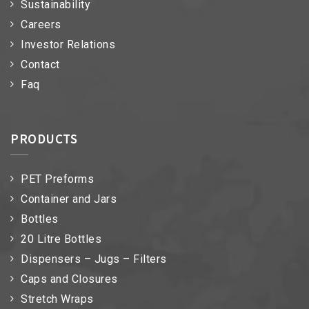
Sustainability
Careers
Investor Relations
Contact
Faq
PRODUCTS
PET Preforms
Container and Jars
Bottles
20 Litre Bottles
Dispensers – Jugs – Filters
Caps and Closures
Stretch Wraps