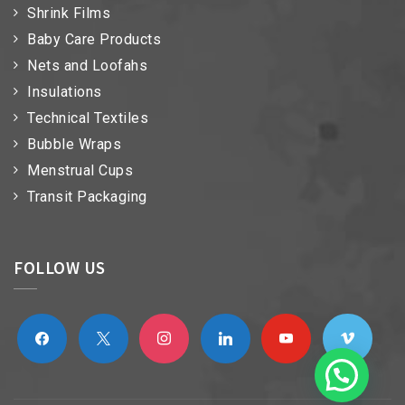
Shrink Films
Baby Care Products
Nets and Loofahs
Insulations
Technical Textiles
Bubble Wraps
Menstrual Cups
Transit Packaging
FOLLOW US
facebook
x
instagram
linkedin
youtube
vimeo