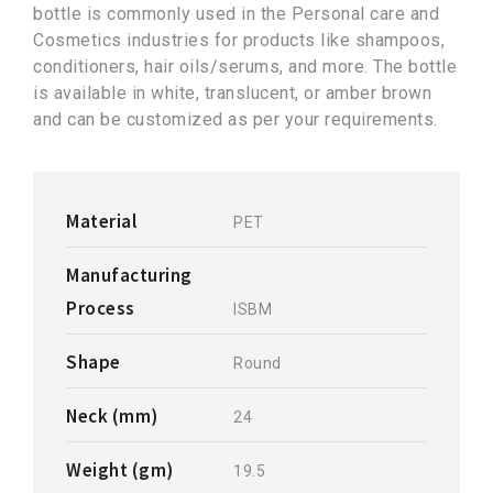
bottle is commonly used in the Personal care and
Cosmetics industries for products like shampoos,
conditioners, hair oils/serums, and more. The bottle
is available in white, translucent, or amber brown
and can be customized as per your requirements.
Material
PET
Manufacturing
Process
ISBM
Shape
Round
Neck (mm)
24
Weight (gm)
19.5