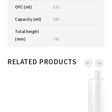
OFC (ml)
210
Capacity (ml)
200
Total height
(mm)
143
RELATED PRODUCTS