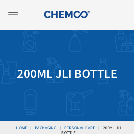
Post
navigation
200ML JLI BOTTLE
|
|
|
HOME
PACKAGING
PERSONAL CARE
200ML JLI
BOTTLE