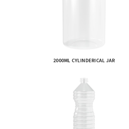
2000ML CYLINDERICAL JAR