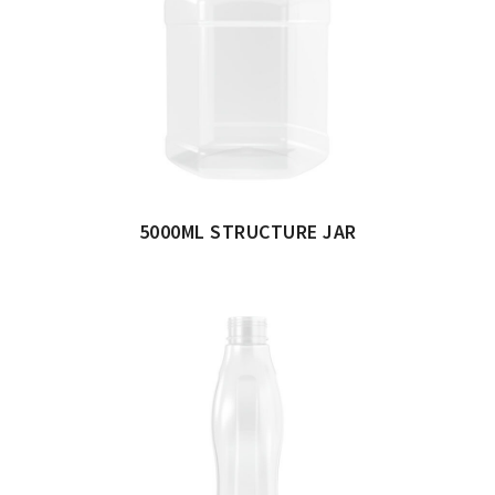
5000ML STRUCTURE JAR