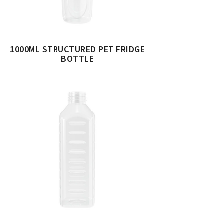
1000ML STRUCTURED PET FRIDGE
BOTTLE