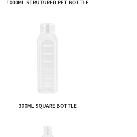
1000ML STRUTURED PET BOTTLE
300ML SQUARE BOTTLE