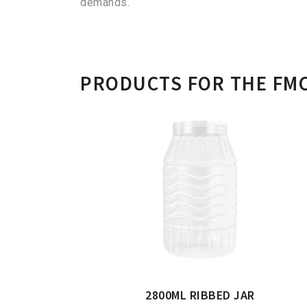
demands.
PRODUCTS FOR THE FM
2800ML RIBBED JAR