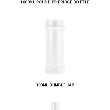
1000ML ROUND PP FRIDGE BOTTLE
300ML DUMBLE JAR