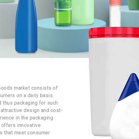
Goods market consists of
umers on a daily basis.
d thus packaging for such
attractive design and cost-
rience in the packaging
 offers innovative
ds that meet consumer