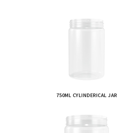
750ML CYLINDERICAL JAR