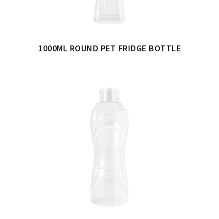
1000ML ROUND PET FRIDGE BOTTLE