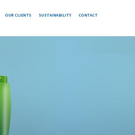
OUR CLIENTS
SUSTAINABILITY
CONTACT