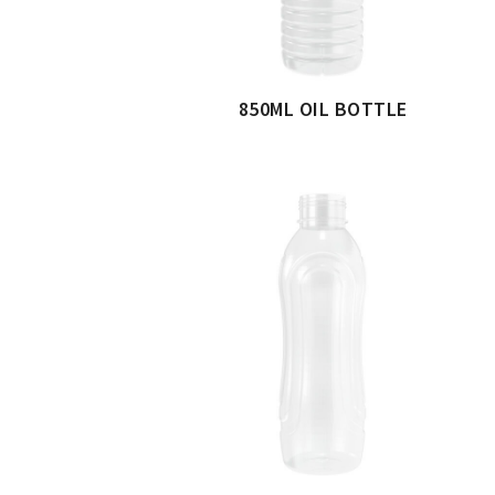
850ML OIL BOTTLE