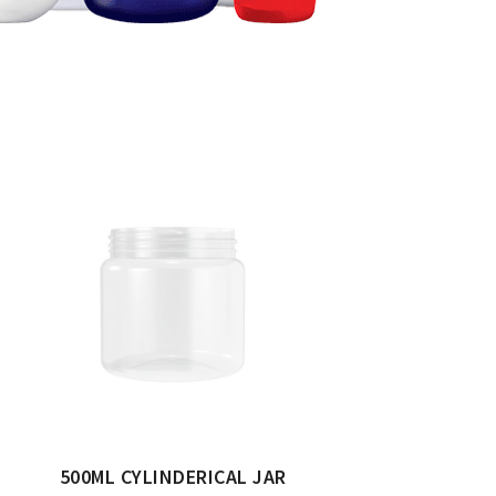
500ML CYLINDERICAL JAR