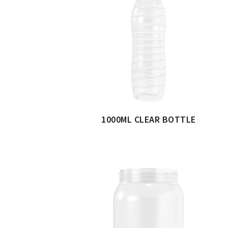
1000ML CLEAR BOTTLE