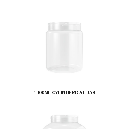
1000ML CYLINDERICAL JAR