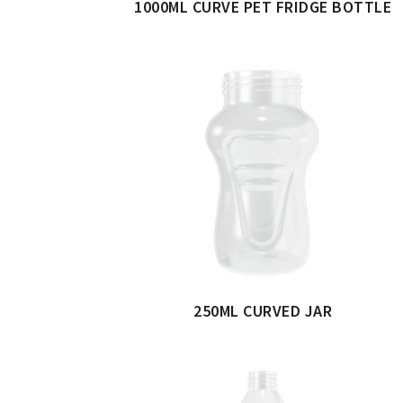
1000ML CURVE PET FRIDGE BOTTLE
250ML CURVED JAR