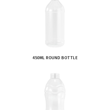
450ML ROUND BOTTLE