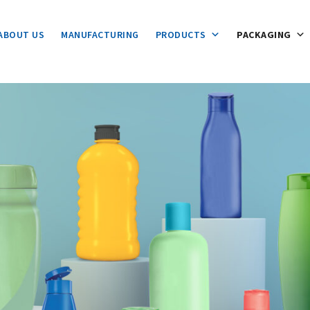
ABOUT US
MANUFACTURING
PRODUCTS
PACKAGING