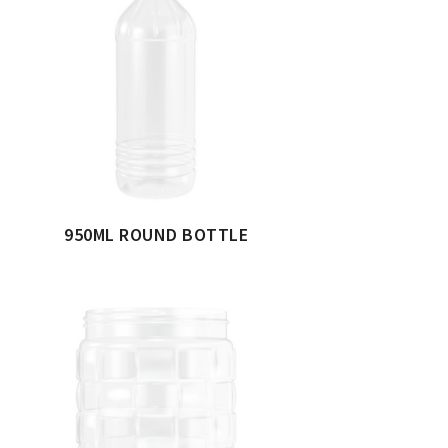
950ML ROUND BOTTLE