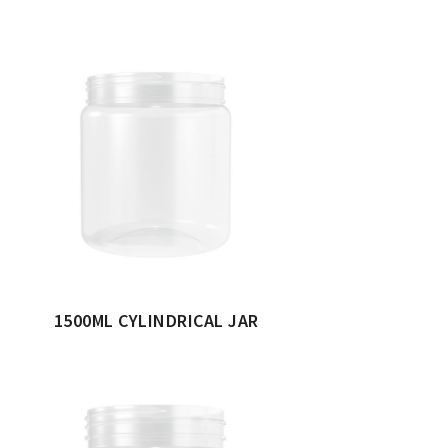
1500ML CYLINDRICAL JAR