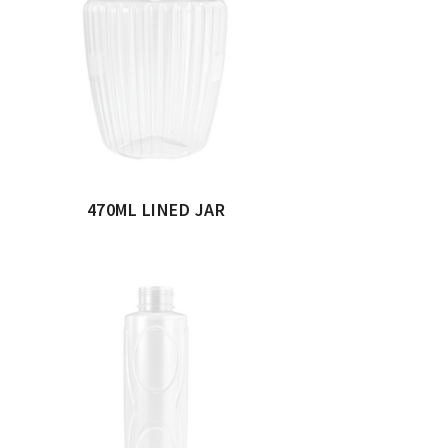
470ML LINED JAR