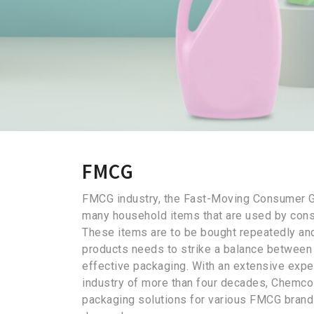
FMCG
FMCG industry, the Fast-Moving Consumer 
many household items that are used by cons
These items are to be bought repeatedly an
products needs to strike a balance between 
effective packaging. With an extensive expe
industry of more than four decades, Chemco
packaging solutions for various FMCG bran