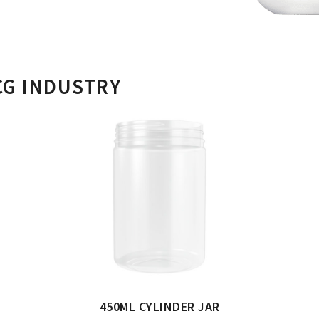
CG INDUSTRY
450ML CYLINDER JAR