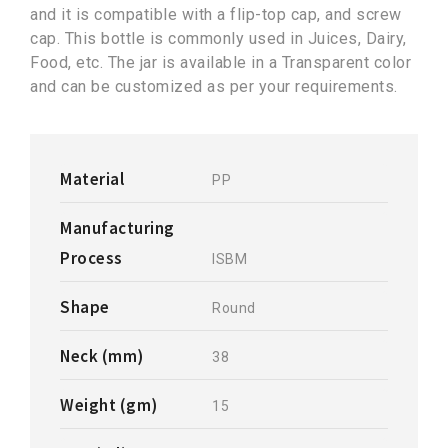
and it is compatible with a flip-top cap, and screw
cap. This bottle is commonly used in Juices, Dairy,
Food, etc. The jar is available in a Transparent color
and can be customized as per your requirements.
Material
PP
Manufacturing
Process
ISBM
Shape
Round
Neck (mm)
38
Weight (gm)
15