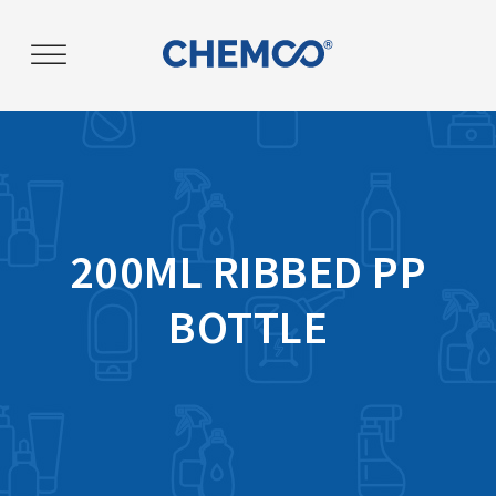
Post
navigation
200ML RIBBED PP
BOTTLE