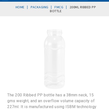
|
|
|
HOME
PACKAGING
FMCG
200ML RIBBED PP
BOTTLE
The 200 Ribbed PP bottle has a 38mm neck, 15
gms weight, and an overflow volume capacity of
227ml. It is manufactured using ISBM technology