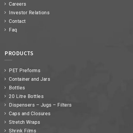
Careers
Investor Relations
Contact
Faq
PRODUCTS
PET Preforms
Container and Jars
Bottles
20 Litre Bottles
Dispensers – Jugs – Filters
Caps and Closures
Stretch Wraps
Shrink Films