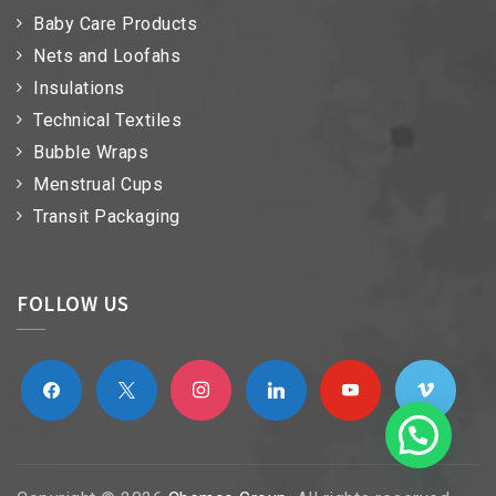
Baby Care Products
Nets and Loofahs
Insulations
Technical Textiles
Bubble Wraps
Menstrual Cups
Transit Packaging
FOLLOW US
facebook
x
instagram
linkedin
youtube
vimeo