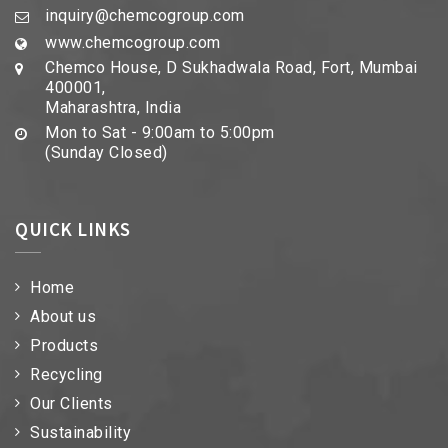
inquiry@chemcogroup.com
www.chemcogroup.com
Chemco House, D Sukhadwala Road, Fort, Mumbai
400001,
Maharashtra, India
Mon to Sat - 9:00am to 5:00pm
(Sunday Closed)
QUICK LINKS
Home
About us
Products
Recycling
Our Clients
Sustainability