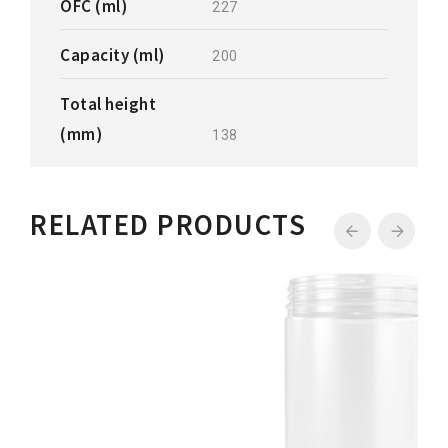
OFC (ml)
227
Capacity (ml)
200
Total height
(mm)
138
RELATED PRODUCTS