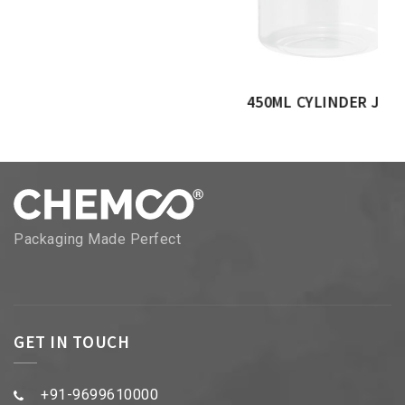
450ML CYLINDER JAR
Packaging Made Perfect
GET IN TOUCH
+91-9699610000