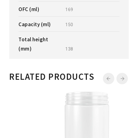
OFC (ml)
169
Capacity (ml)
150
Total height
(mm)
138
RELATED PRODUCTS