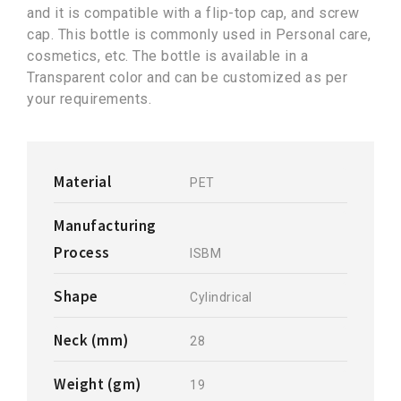
and it is compatible with a flip-top cap, and screw
cap. This bottle is commonly used in Personal care,
cosmetics, etc. The bottle is available in a
Transparent color and can be customized as per
your requirements.
Material
PET
Manufacturing
Process
ISBM
Shape
Cylindrical
Neck (mm)
28
Weight (gm)
19