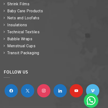
Shrink Films
Baby Care Products
Nets and Loofahs
Insulations
Technical Textiles
Bubble Wraps
Menstrual Cups
Transit Packaging
FOLLOW US
facebook
x
instagram
linkedin
youtube
vimeo