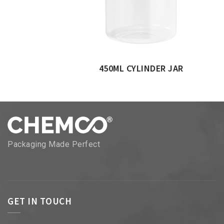
450ML CYLINDER JAR
Packaging Made Perfect
GET IN TOUCH