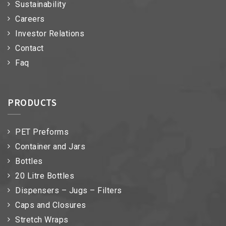
Sustainability
Careers
Investor Relations
Contact
Faq
PRODUCTS
PET Preforms
Container and Jars
Bottles
20 Litre Bottles
Dispensers – Jugs – Filters
Caps and Closures
Stretch Wraps