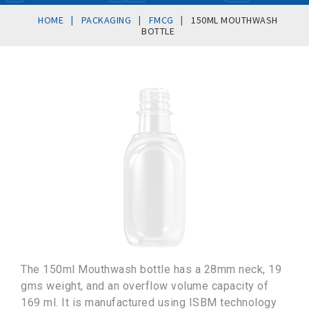
|
|
|
HOME
PACKAGING
FMCG
150ML MOUTHWASH
BOTTLE
The 150ml Mouthwash bottle has a 28mm neck, 19
gms weight, and an overflow volume capacity of
169 ml. It is manufactured using ISBM technology