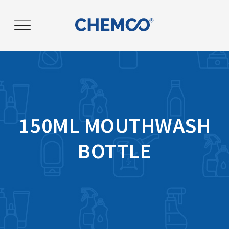
Post
navigation
150ML MOUTHWASH
BOTTLE