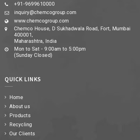
+91-9699610000
inquiry@chemcogroup.com
www.chemcogroup.com
Chemco House, D Sukhadwala Road, Fort, Mumbai
400001,
Maharashtra, India
Mon to Sat - 9:00am to 5:00pm
(Sunday Closed)
QUICK LINKS
Home
About us
Products
Recycling
Our Clients