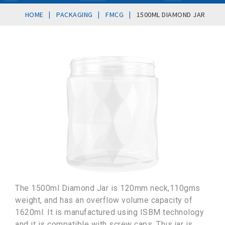
|
|
|
HOME
PACKAGING
FMCG
1500ML DIAMOND JAR
The 1500ml Diamond Jar is 120mm neck,110gms
weight, and has an overflow volume capacity of
1620ml. It is manufactured using ISBM technology
and it is compatible with screw caps. This jar is