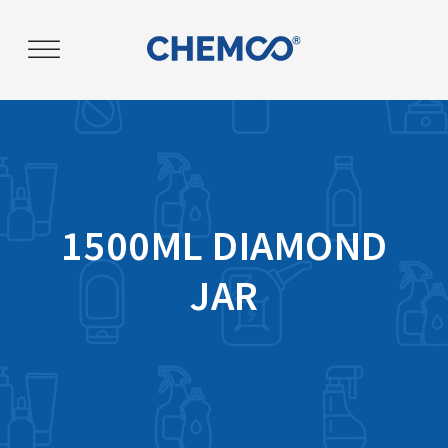
Post
navigation
1500ML DIAMOND
JAR