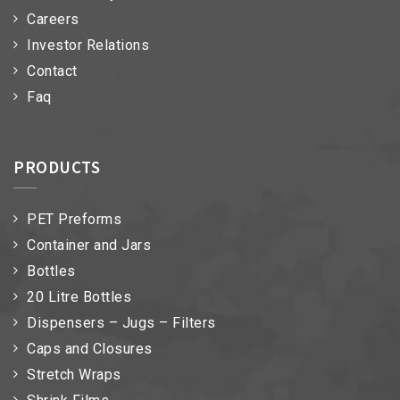
Careers
Investor Relations
Contact
Faq
PRODUCTS
PET Preforms
Container and Jars
Bottles
20 Litre Bottles
Dispensers – Jugs – Filters
Caps and Closures
Stretch Wraps