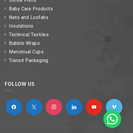
Shrink Films
Baby Care Products
Nets and Loofahs
Insulations
Technical Textiles
Bubble Wraps
Menstrual Cups
Transit Packaging
FOLLOW US
facebook
x
instagram
linkedin
youtube
vimeo