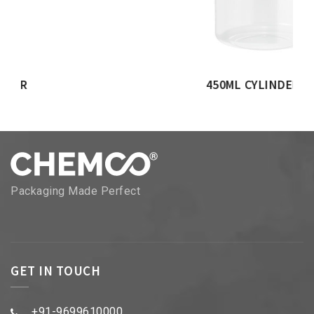
450ML CYLINDER JAR
Packaging Made Perfect
GET IN TOUCH
+91-9699610000