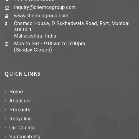
inquiry@chemcogroup.com
www.chemcogroup.com
Chemco House, D Sukhadwala Road, Fort, Mumbai
400001,
Maharashtra, India
Mon to Sat - 9:00am to 5:00pm
(Sunday Closed)
QUICK LINKS
Home
About us
Products
Recycling
Our Clients
Sustainability