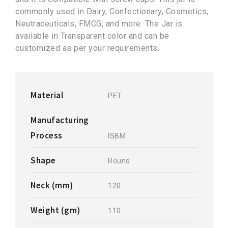
commonly used in Dairy, Confectionary, Cosmetics,
Neutraceuticals, FMCG, and more. The Jar is
available in Transparent color and can be
customized as per your requirements.
Material
PET
Manufacturing
Process
ISBM
Shape
Round
Neck (mm)
120
Weight (gm)
110