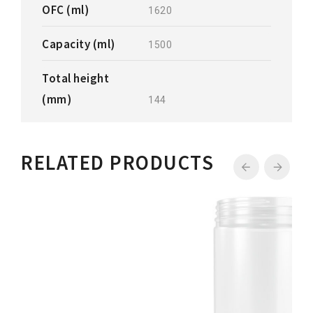
OFC (ml)
1620
Capacity (ml)
1500
Total height
(mm)
144
RELATED PRODUCTS