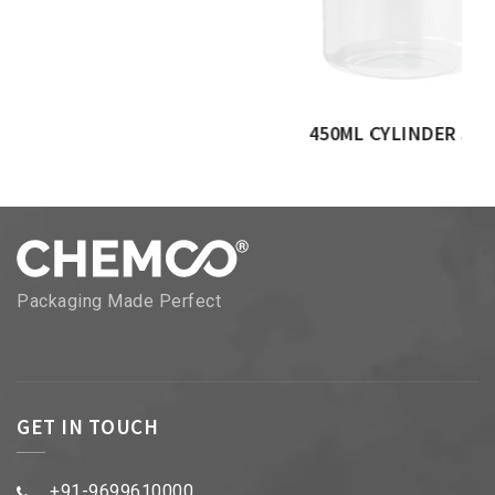
450ML CYLINDER JAR
Packaging Made Perfect
GET IN TOUCH
+91-9699610000