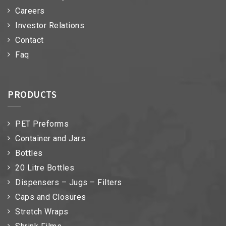
Careers
Investor Relations
Contact
Faq
PRODUCTS
PET Preforms
Container and Jars
Bottles
20 Litre Bottles
Dispensers – Jugs – Filters
Caps and Closures
Stretch Wraps