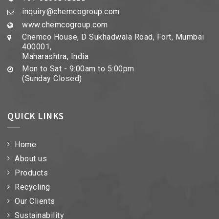
inquiry@chemcogroup.com
www.chemcogroup.com
Chemco House, D Sukhadwala Road, Fort, Mumbai
400001,
Maharashtra, India
Mon to Sat - 9:00am to 5:00pm
(Sunday Closed)
QUICK LINKS
Home
About us
Products
Recycling
Our Clients
Sustainability