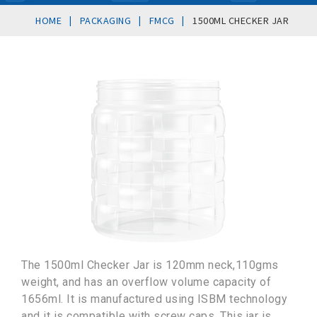
|
|
|
HOME
PACKAGING
FMCG
1500ML CHECKER JAR
The 1500ml Checker Jar is 120mm neck,110gms
weight, and has an overflow volume capacity of
1656ml. It is manufactured using ISBM technology
and it is compatible with screw caps. This jar is