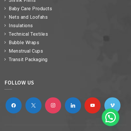
Shrink Films
Baby Care Products
Nets and Loofahs
Insulations
Technical Textiles
Bubble Wraps
Menstrual Cups
Transit Packaging
FOLLOW US
facebook
x
instagram
linkedin
youtube
vimeo