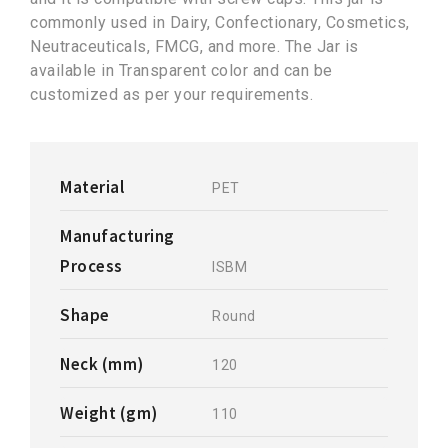
commonly used in Dairy, Confectionary, Cosmetics,
Neutraceuticals, FMCG, and more. The Jar is
available in Transparent color and can be
customized as per your requirements.
Material
PET
Manufacturing
Process
ISBM
Shape
Round
Neck (mm)
120
Weight (gm)
110