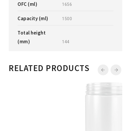
OFC (ml)
1656
Capacity (ml)
1500
Total height
(mm)
144
RELATED PRODUCTS