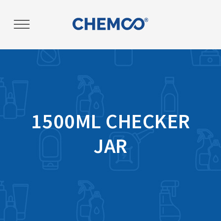
Post
navigation
1500ML CHECKER
JAR