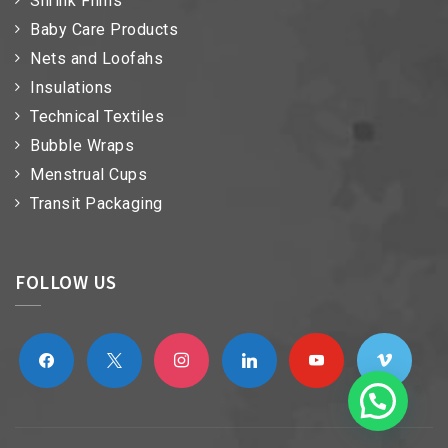
Shrink Films
Baby Care Products
Nets and Loofahs
Insulations
Technical Textiles
Bubble Wraps
Menstrual Cups
Transit Packaging
FOLLOW US
facebook
x
instagram
linkedin
youtube
vimeo