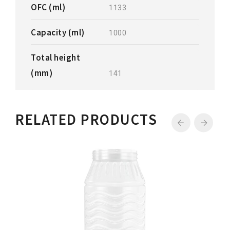
OFC (ml)
1133
Capacity (ml)
1000
Total height
(mm)
141
RELATED PRODUCTS