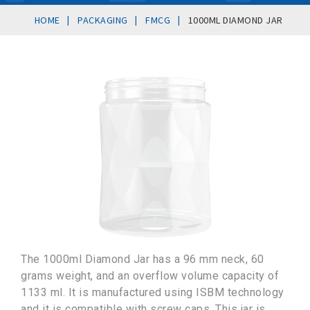
|
|
|
HOME
PACKAGING
FMCG
1000ML DIAMOND JAR
The 1000ml Diamond Jar has a 96 mm neck, 60
grams weight, and an overflow volume capacity of
1133 ml. It is manufactured using ISBM technology
and it is compatible with screw caps. This jar is