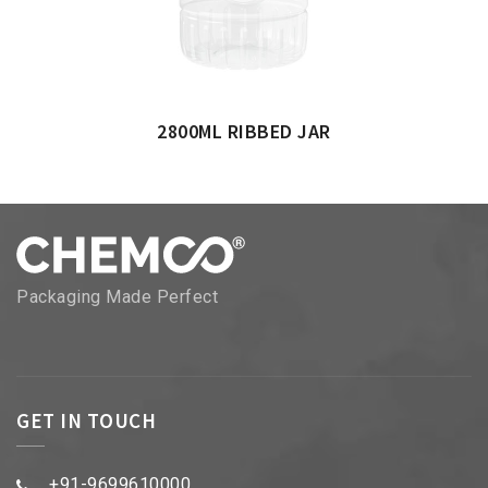
2800ML RIBBED JAR
Packaging Made Perfect
GET IN TOUCH
+91-9699610000