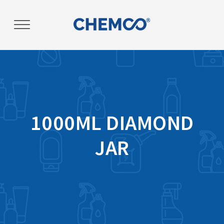
Post
navigation
1000ML DIAMOND
JAR