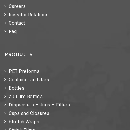
Careers
Investor Relations
Contact
Faq
PRODUCTS
PET Preforms
Container and Jars
Bottles
20 Litre Bottles
Dispensers – Jugs – Filters
Caps and Closures
Stretch Wraps