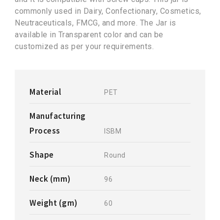
commonly used in Dairy, Confectionary, Cosmetics,
Neutraceuticals, FMCG, and more. The Jar is
available in Transparent color and can be
customized as per your requirements.
Material
PET
Manufacturing
Process
ISBM
Shape
Round
Neck (mm)
96
Weight (gm)
60