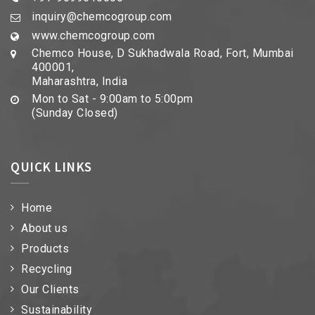
inquiry@chemcogroup.com
www.chemcogroup.com
Chemco House, D Sukhadwala Road, Fort, Mumbai
400001,
Maharashtra, India
Mon to Sat - 9:00am to 5:00pm
(Sunday Closed)
QUICK LINKS
Home
About us
Products
Recycling
Our Clients
Sustainability