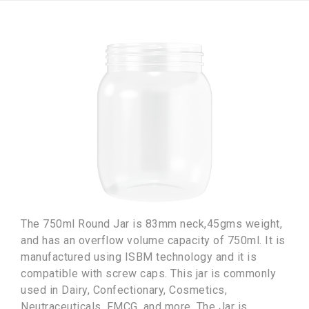
The 750ml Round Jar is 83mm neck,45gms weight,
and has an overflow volume capacity of 750ml. It is
manufactured using ISBM technology and it is
compatible with screw caps. This jar is commonly
used in Dairy, Confectionary, Cosmetics,
Neutraceuticals, FMCG, and more. The Jar is