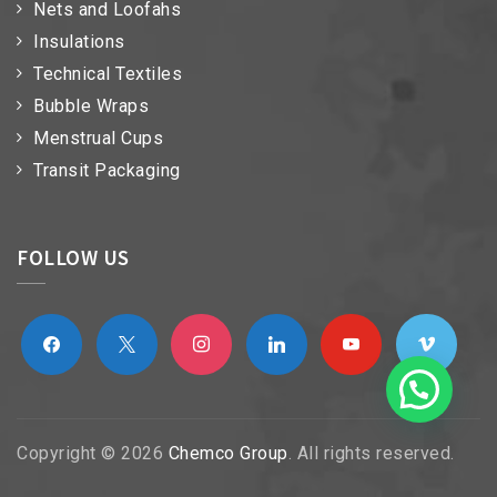
Nets and Loofahs
Insulations
Technical Textiles
Bubble Wraps
Menstrual Cups
Transit Packaging
FOLLOW US
facebook
x
instagram
linkedin
youtube
vimeo
Copyright © 2026
Chemco Group
. All rights reserved.