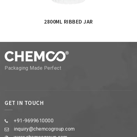
2800ML RIBBED JAR
Packaging Made Perfect
GET IN TOUCH
+91-9699610000
inquiry@chemcogroup.com