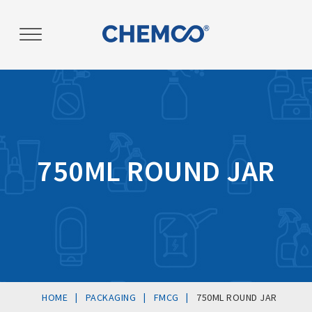
Post
navigation
750ML ROUND JAR
|
|
|
HOME
PACKAGING
FMCG
750ML ROUND JAR