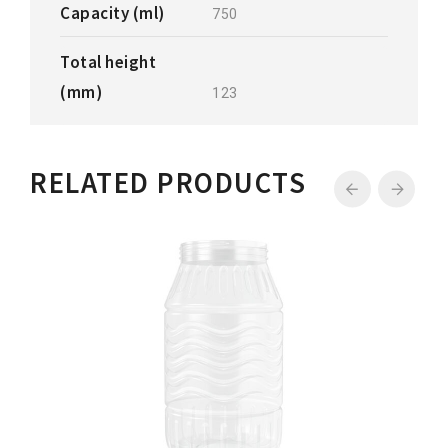
Capacity (ml)
750
Total height
(mm)
123
RELATED PRODUCTS