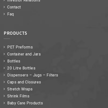
Investor Relations
Contact
Faq
PRODUCTS
PET Preforms
Container and Jars
Bottles
20 Litre Bottles
Dispensers – Jugs – Filters
Caps and Closures
Stretch Wraps
Shrink Films
Baby Care Products