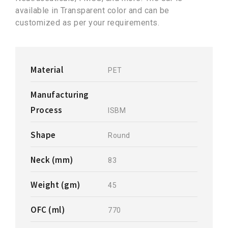
available in Transparent color and can be
customized as per your requirements.
Material
PET
Manufacturing
Process
ISBM
Shape
Round
Neck (mm)
83
Weight (gm)
45
OFC (ml)
770