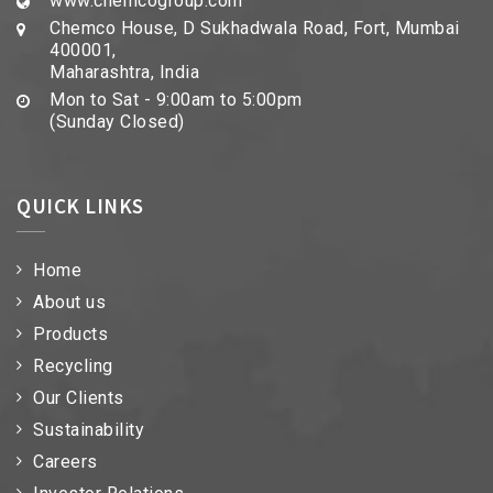
www.chemcogroup.com
Chemco House, D Sukhadwala Road, Fort, Mumbai
400001,
Maharashtra, India
Mon to Sat - 9:00am to 5:00pm
(Sunday Closed)
QUICK LINKS
Home
About us
Products
Recycling
Our Clients
Sustainability
Careers