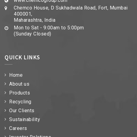
www.chemcogroup.com
Chemco House, D Sukhadwala Road, Fort, Mumbai
400001,
Maharashtra, India
Mon to Sat - 9:00am to 5:00pm
(Sunday Closed)
QUICK LINKS
Home
About us
Products
Recycling
Our Clients
Sustainability
Careers