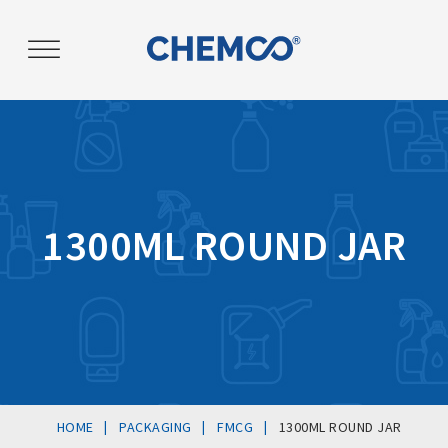
Post
navigation
1300ML ROUND JAR
|
|
|
HOME
PACKAGING
FMCG
1300ML ROUND JAR