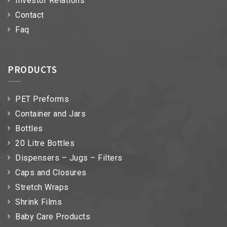
Investor Relations
Contact
Faq
PRODUCTS
PET Preforms
Container and Jars
Bottles
20 Litre Bottles
Dispensers – Jugs – Filters
Caps and Closures
Stretch Wraps
Shrink Films
Baby Care Products