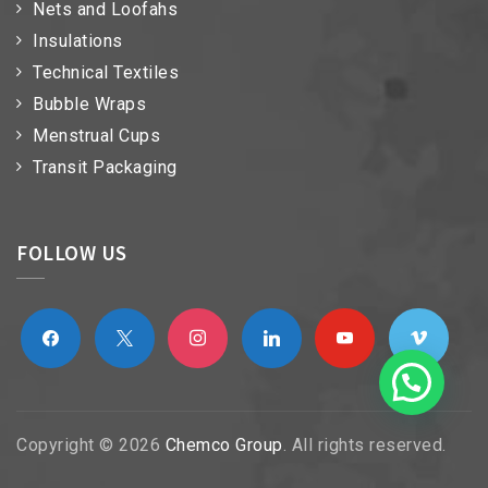
Nets and Loofahs
Insulations
Technical Textiles
Bubble Wraps
Menstrual Cups
Transit Packaging
FOLLOW US
facebook
x
instagram
linkedin
youtube
vimeo
Copyright © 2026
Chemco Group
. All rights reserved.