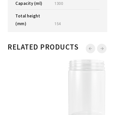
Capacity (ml)
1300
Total height
(mm)
154
RELATED PRODUCTS