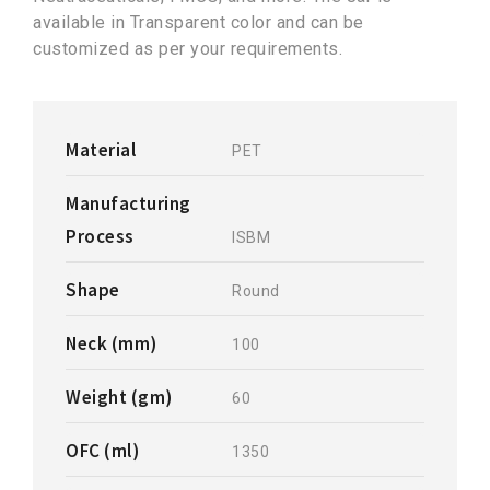
available in Transparent color and can be
customized as per your requirements.
Material
PET
Manufacturing
Process
ISBM
Shape
Round
Neck (mm)
100
Weight (gm)
60
OFC (ml)
1350