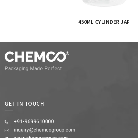
450ML CYLINDER JAR
Packaging Made Perfect
GET IN TOUCH
+91-9699610000
inquiry@chemcogroup.com