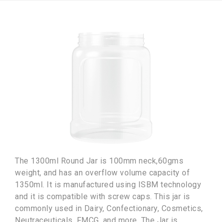
The 1300ml Round Jar is 100mm neck,60gms
weight, and has an overflow volume capacity of
1350ml. It is manufactured using ISBM technology
and it is compatible with screw caps. This jar is
commonly used in Dairy, Confectionary, Cosmetics,
Neutraceuticals, FMCG, and more. The Jar is