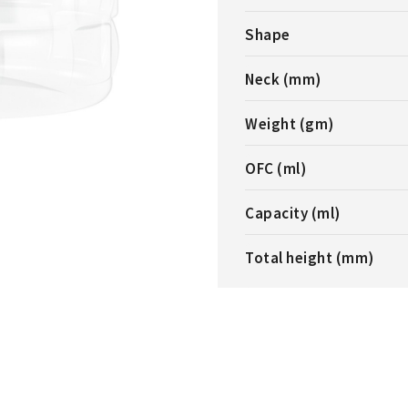
Shape
Neck (mm)
Weight (gm)
OFC (ml)
Capacity (ml)
Total height (mm)
L JAR
1000ML CYLINDERICAL JAR