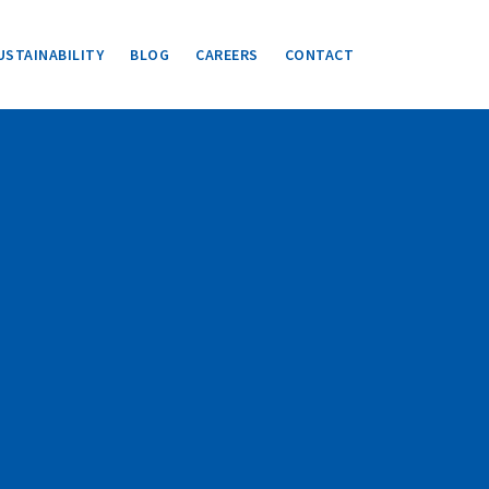
USTAINABILITY
BLOG
CAREERS
CONTACT