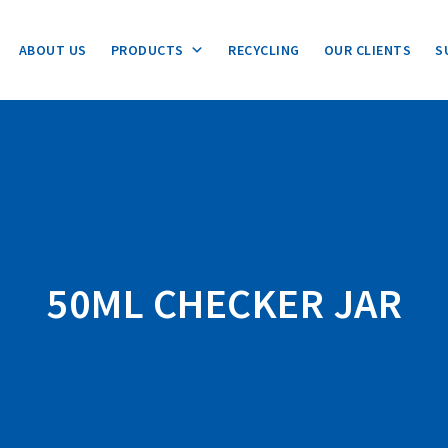
ABOUT US
PRODUCTS
RECYCLING
OUR CLIENTS
S
50ML CHECKER JAR