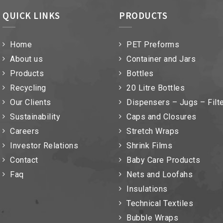
QUICK LINKS
PRODUCTS
Home
PET Preforms
About us
Container and Jars
Products
Bottles
Recycling
20 Litre Bottles
Our Clients
Dispensers – Jugs – Filt
Sustainability
Caps and Closures
Careers
Stretch Wraps
Investor Relations
Shrink Films
Contact
Baby Care Products
Faq
Nets and Loofahs
Insulations
Technical Textiles
Bubble Wraps