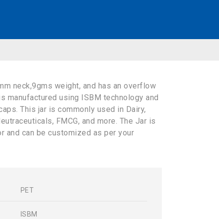
mm neck,9gms weight, and has an overflow
 is manufactured using ISBM technology and
caps. This jar is commonly used in Dairy,
eutraceuticals, FMCG, and more. The Jar is
lor and can be customized as per your
PET
s
ISBM