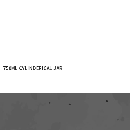
1500ML CYLINDRICAL JAR