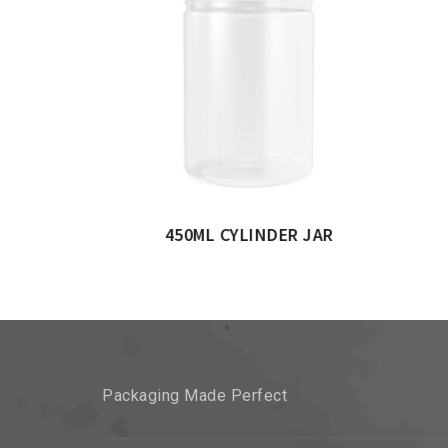
INDERICAL JAR
Packaging Made Perfect