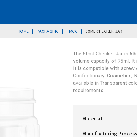
|
|
|
HOME
PACKAGING
FMCG
50ML CHECKER JAR
The 50ml Checker Jar is 53
volume capacity of 75ml. It
it is compatible with screw 
Confectionary, Cosmetics, N
available in Transparent co
requirements.
Material
Manufacturing Proces