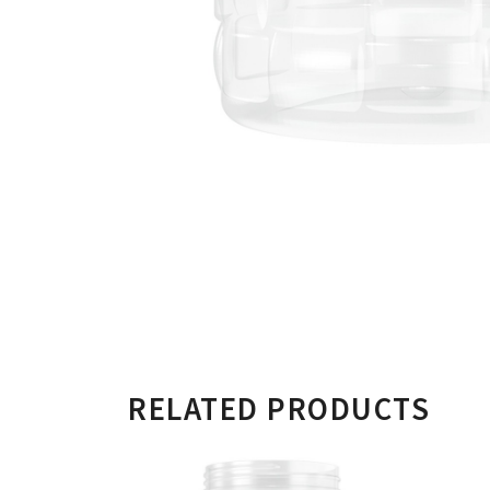
RELATED PRODUCTS
750ML CYLINDERICA