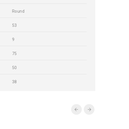
Round
53
9
75
50
38