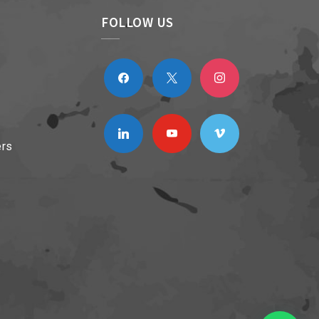
FOLLOW US
facebook
x
instagram
linkedin
youtube
vimeo
ers