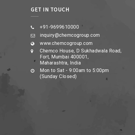
GET IN TOUCH
+91-9699610000
inquiry@chemcogroup.com
www.chemcogroup.com
Chemco House, D Sukhadwala Road,
Fort, Mumbai 400001,
Maharashtra, India
Mon to Sat - 9:00am to 5:00pm
(Sunday Closed)