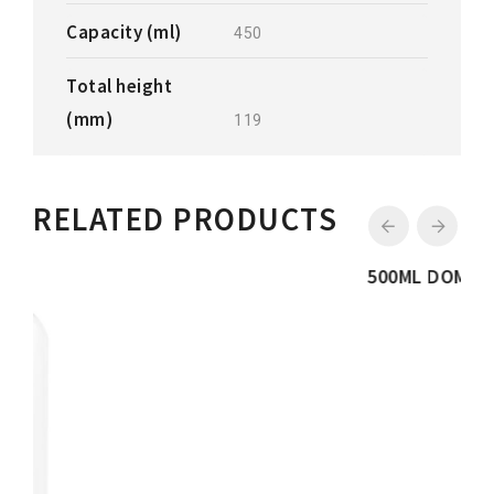
Capacity (ml)
450
Total height
(mm)
119
RELATED PRODUCTS
500ML DOME BOTTLE