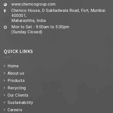
www.chemcogroup.com
Chemco House, D Sukhadwala Road, Fort, Mumbai
400001,
Maharashtra, India
Mon to Sat - 9:00am to 5:00pm
(Sunday Closed)
QUICK LINKS
Home
About us
Products
Recycling
Our Clients
Sustainability
Careers