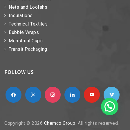
Nets and Loofahs
Insulations
Technical Textiles
Bubble Wraps
Menstrual Cups
Transit Packaging
FOLLOW US
facebook
x
instagram
linkedin
youtube
vimeo
Copyright © 2026
Chemco Group
. All rights reserved.