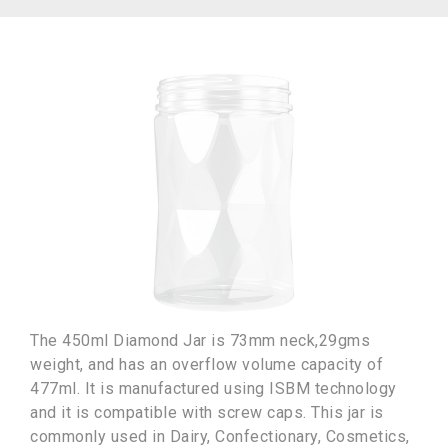
The 450ml Diamond Jar is 73mm neck,29gms
weight, and has an overflow volume capacity of
477ml. It is manufactured using ISBM technology
and it is compatible with screw caps. This jar is
commonly used in Dairy, Confectionary, Cosmetics,