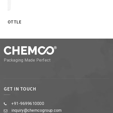
Packaging Made Perfect
GET IN TOUCH
+91-9699610000
inquiry@chemcogroup.com