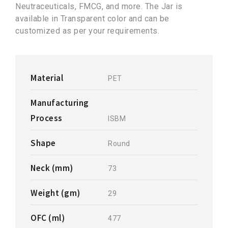
Neutraceuticals, FMCG, and more. The Jar is
available in Transparent color and can be
customized as per your requirements.
Material
PET
Manufacturing
Process
ISBM
Shape
Round
Neck (mm)
73
Weight (gm)
29
OFC (ml)
477