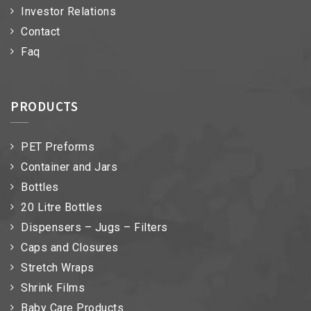
Investor Relations
Contact
Faq
PRODUCTS
PET Preforms
Container and Jars
Bottles
20 Litre Bottles
Dispensers – Jugs – Filters
Caps and Closures
Stretch Wraps
Shrink Films
Baby Care Products