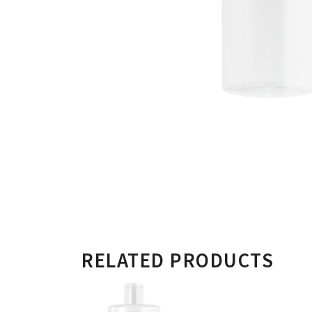
RELATED PRODUCTS