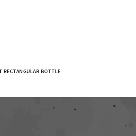
250ML CHECKERD BOTTLE