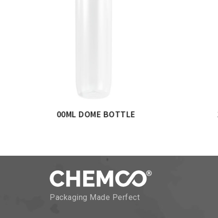
GULAR BOTTLE
250ML FLAT RECTANGULAR
Packaging Made Perfect