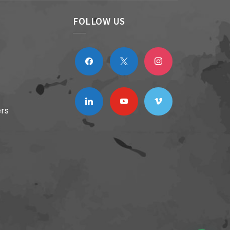
FOLLOW US
facebook
x
instagram
linkedin
youtube
vimeo
ers