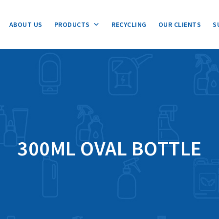
ABOUT US
PRODUCTS
RECYCLING
OUR CLIENTS
S
300ML OVAL BOTTLE