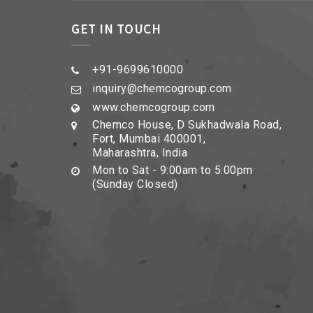
GET IN TOUCH
+91-9699610000
inquiry@chemcogroup.com
www.chemcogroup.com
Chemco House, D Sukhadwala Road,
Fort, Mumbai 400001,
Maharashtra, India
Mon to Sat - 9:00am to 5:00pm
(Sunday Closed)