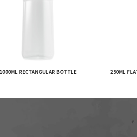
 BOTTLE
150ML OVAL BOTTLE