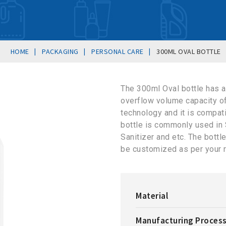
|
|
|
HOME
PACKAGING
PERSONAL CARE
300ML OVAL BOTTLE
The 300ml Oval bottle has 
overflow volume capacity o
technology and it is compat
bottle is commonly used in
Sanitizer and etc. The bottle
be customized as per your 
Material
Manufacturing Proces