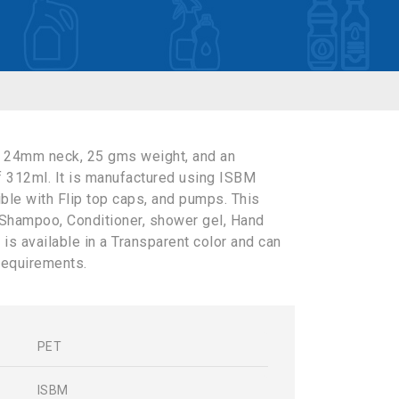
a 24mm neck, 25 gms weight, and an
f 312ml. It is manufactured using ISBM
ible with Flip top caps, and pumps. This
 Shampoo, Conditioner, shower gel, Hand
 is available in a Transparent color and can
requirements.
PET
s
ISBM