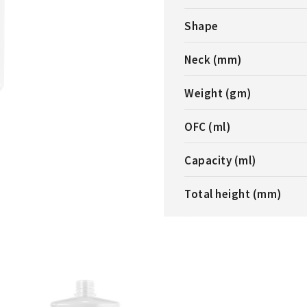
Shape
Neck (mm)
Weight (gm)
OFC (ml)
Capacity (ml)
Total height (mm)