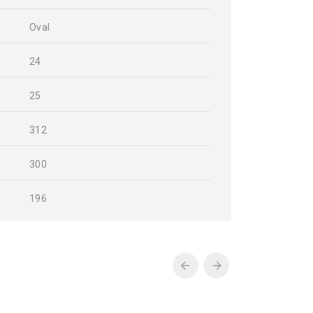
Oval
24
25
312
300
196