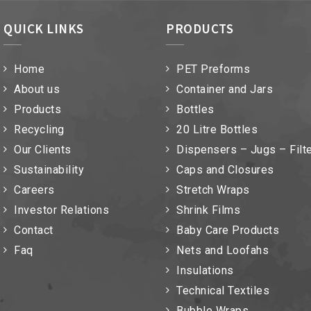
QUICK LINKS
PRODUCTS
Home
PET Preforms
About us
Container and Jars
Products
Bottles
Recycling
20 Litre Bottles
Our Clients
Dispensers – Jugs – Filt
Sustainability
Caps and Closures
Careers
Stretch Wraps
Investor Relations
Shrink Films
Contact
Baby Care Products
Faq
Nets and Loofahs
Insulations
Technical Textiles
Bubble Wraps