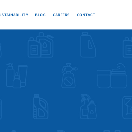
USTAINABILITY
BLOG
CAREERS
CONTACT