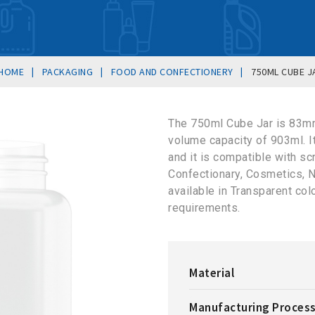
|
|
|
HOME
PACKAGING
FOOD AND CONFECTIONERY
750ML CUBE J
The 750ml Cube Jar is 83m
volume capacity of 903ml. 
and it is compatible with sc
Confectionary, Cosmetics, N
available in Transparent co
requirements.
Material
Manufacturing Proces