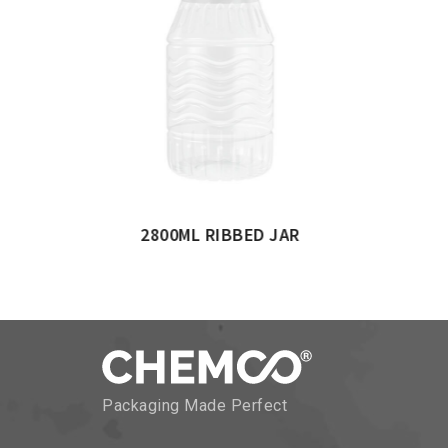
NDER JAR
500ML CYLINDERICAL 
Packaging Made Perfect