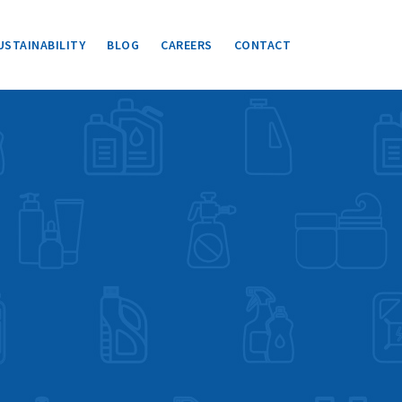
USTAINABILITY
BLOG
CAREERS
CONTACT