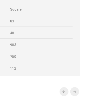
Square
83
48
903
750
112