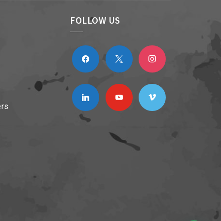
FOLLOW US
facebook
x
instagram
linkedin
youtube
vimeo
ers