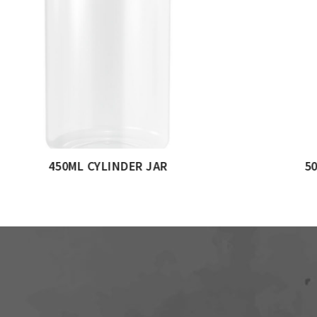
JAR
750ML CYLINDERICAL JAR