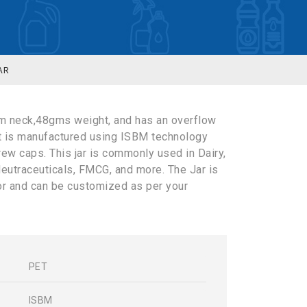
AR
m neck,48gms weight, and has an overflow
It is manufactured using ISBM technology
rew caps. This jar is commonly used in Dairy,
eutraceuticals, FMCG, and more. The Jar is
lor and can be customized as per your
PET
s
ISBM