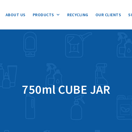
ABOUT US
PRODUCTS
RECYCLING
OUR CLIENTS
S
750ml CUBE JAR