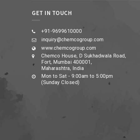
GET IN TOUCH
+91-9699610000
inquiry@chemcogroup.com
www.chemcogroup.com
Chemco House, D Sukhadwala Road,
Fort, Mumbai 400001,
Maharashtra, India
Mon to Sat - 9:00am to 5:00pm
(Sunday Closed)