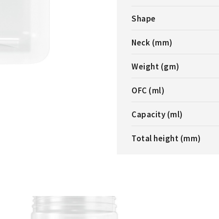
Shape
Neck (mm)
Weight (gm)
OFC (ml)
Capacity (ml)
Total height (mm)