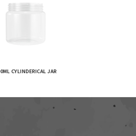
1000ML CYLINDERICAL JAR