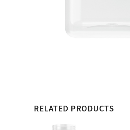
RELATED PRODUCTS