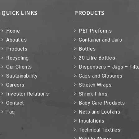
QUICK LINKS
PRODUCTS
Home
PET Preforms
About us
Container and Jars
Products
Bottles
Recycling
20 Litre Bottles
Our Clients
Dispensers – Jugs – Filt
Sustainability
Caps and Closures
Careers
Stretch Wraps
Investor Relations
Shrink Films
Contact
Baby Care Products
Faq
Nets and Loofahs
Insulations
Technical Textiles
Bubble Wraps