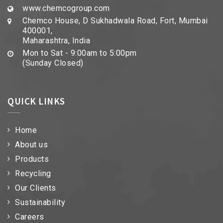
www.chemcogroup.com
Chemco House, D Sukhadwala Road, Fort, Mumbai
400001,
Maharashtra, India
Mon to Sat - 9:00am to 5:00pm
(Sunday Closed)
QUICK LINKS
Home
About us
Products
Recycling
Our Clients
Sustainability
Careers