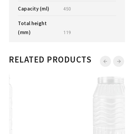
Capacity (ml)
450
Total height
(mm)
119
RELATED PRODUCTS