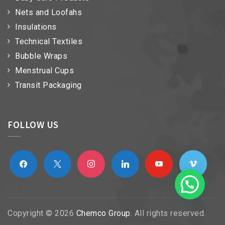
Nets and Loofahs
Insulations
Technical Textiles
Bubble Wraps
Menstrual Cups
Transit Packaging
FOLLOW US
facebook
x
instagram
linkedin
youtube
vimeo
Copyright © 2026
Chemco Group
. All rights reserved.