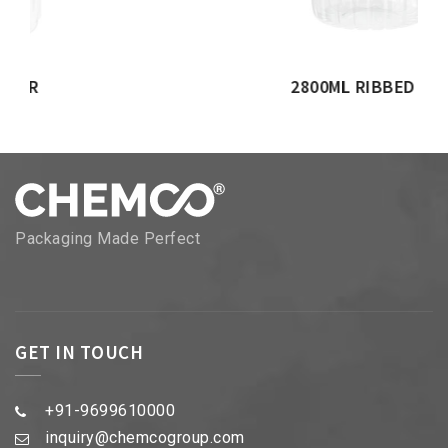
2800ML RIBBED JAR
Packaging Made Perfect
GET IN TOUCH
+91-9699610000
inquiry@chemcogroup.com