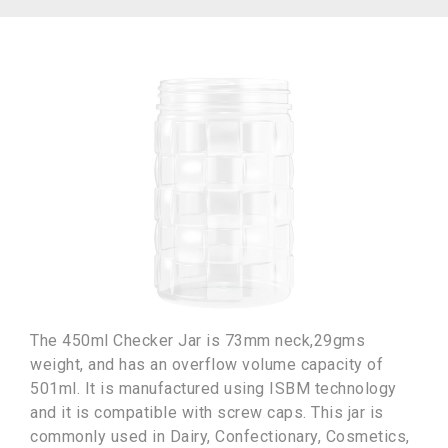
The 450ml Checker Jar is 73mm neck,29gms
weight, and has an overflow volume capacity of
501ml. It is manufactured using ISBM technology
and it is compatible with screw caps. This jar is
commonly used in Dairy, Confectionary, Cosmetics,