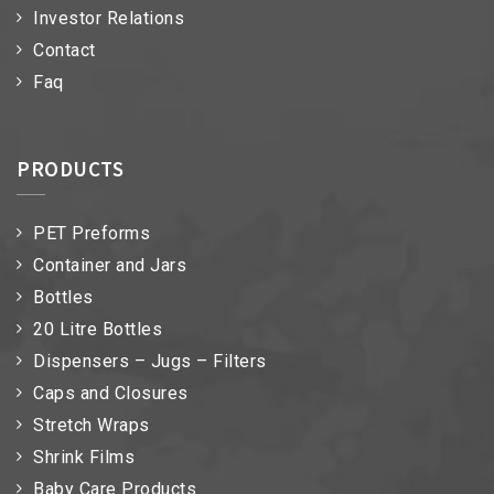
Investor Relations
Contact
Faq
PRODUCTS
PET Preforms
Container and Jars
Bottles
20 Litre Bottles
Dispensers – Jugs – Filters
Caps and Closures
Stretch Wraps
Shrink Films
Baby Care Products