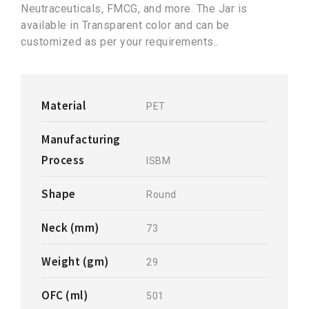
Neutraceuticals, FMCG, and more. The Jar is
available in Transparent color and can be
customized as per your requirements..
Material
PET
Manufacturing
Process
ISBM
Shape
Round
Neck (mm)
73
Weight (gm)
29
OFC (ml)
501