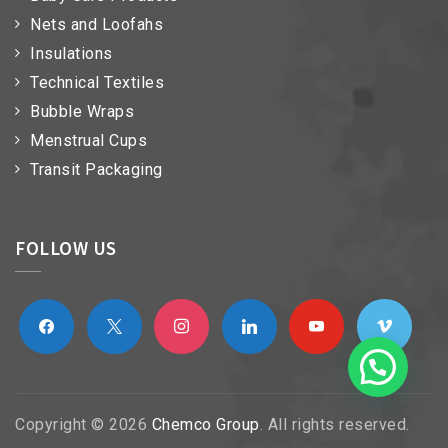
Nets and Loofahs
Insulations
Technical Textiles
Bubble Wraps
Menstrual Cups
Transit Packaging
FOLLOW US
facebook
x
instagram
linkedin
youtube
vimeo
Copyright © 2026
Chemco Group
. All rights reserved.