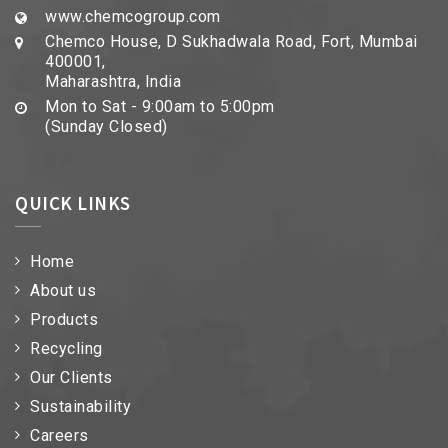
www.chemcogroup.com
Chemco House, D Sukhadwala Road, Fort, Mumbai
400001,
Maharashtra, India
Mon to Sat - 9:00am to 5:00pm
(Sunday Closed)
QUICK LINKS
Home
About us
Products
Recycling
Our Clients
Sustainability
Careers