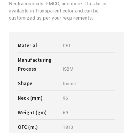
Neutraceuticals, FMCG, and more. The Jar is
available in Transparent color and can be
customized as per your requirements.
Material
PET
Manufacturing
Process
ISBM
Shape
Round
Neck (mm)
96
Weight (gm)
69
OFC (ml)
1810