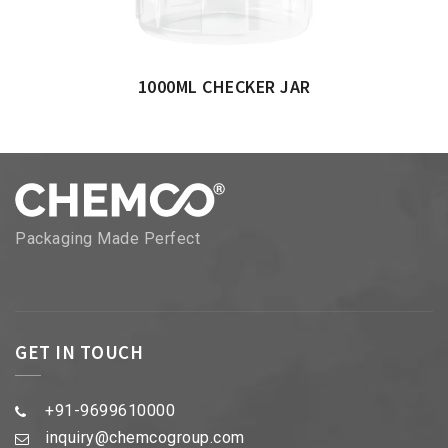
1000ML CHECKER JAR
Packaging Made Perfect
GET IN TOUCH
+91-9699610000
inquiry@chemcogroup.com