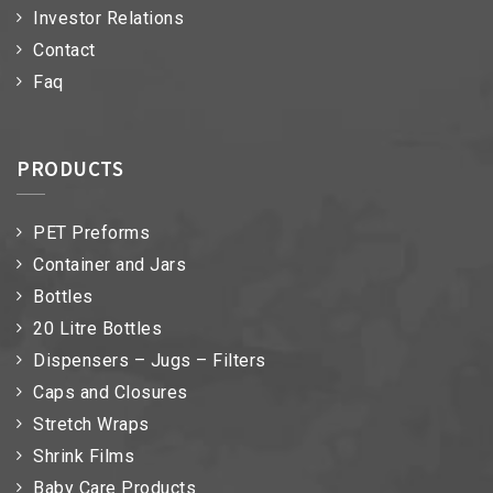
Investor Relations
Contact
Faq
PRODUCTS
PET Preforms
Container and Jars
Bottles
20 Litre Bottles
Dispensers – Jugs – Filters
Caps and Closures
Stretch Wraps
Shrink Films
Baby Care Products