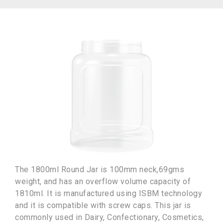
The 1800ml Round Jar is 100mm neck,69gms
weight, and has an overflow volume capacity of
1810ml. It is manufactured using ISBM technology
and it is compatible with screw caps. This jar is
commonly used in Dairy, Confectionary, Cosmetics,