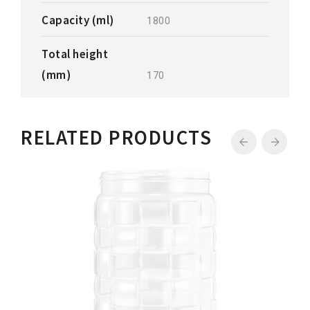
Capacity (ml)
1800
Total height
(mm)
170
RELATED PRODUCTS