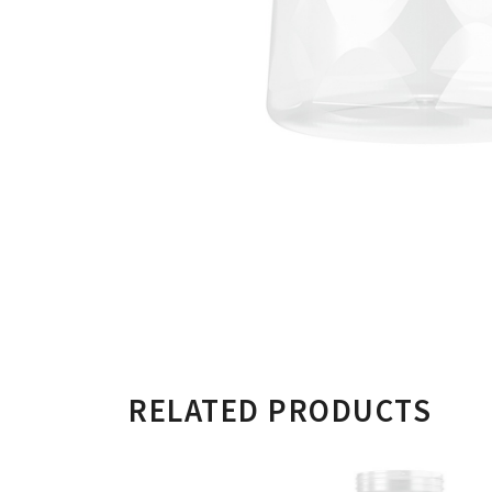
RELATED PRODUCTS
500ML CYLIND