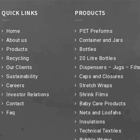
QUICK LINKS
PRODUCTS
Home
PET Preforms
About us
Container and Jars
Products
Bottles
Recycling
20 Litre Bottles
Our Clients
Dispensers – Jugs – Filt
Sustainability
Caps and Closures
Careers
Stretch Wraps
Investor Relations
Shrink Films
Contact
Baby Care Products
Faq
Nets and Loofahs
Insulations
Technical Textiles
Bubble Wraps