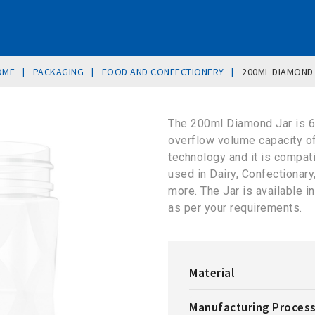
|
|
|
OME
PACKAGING
FOOD AND CONFECTIONERY
200ML DIAMOND
The 200ml Diamond Jar is 
overflow volume capacity o
technology and it is compat
used in Dairy, Confectionar
more. The Jar is available 
as per your requirements.
Material
Manufacturing Proces