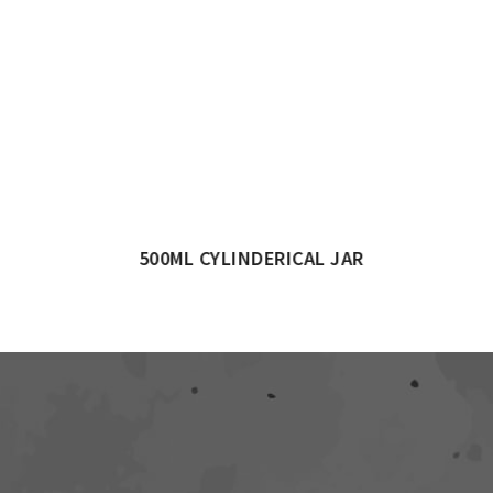
AR
1000ML CYLINDERICAL JAR