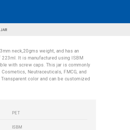
 JAR
63mm neck,20gms weight, and has an
f 223ml. It is manufactured using ISBM
ible with screw caps. This jar is commonly
y, Cosmetics, Neutraceuticals, FMCG, and
in Transparent color and can be customized
PET
s
ISBM