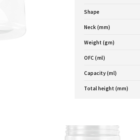
Shape
Neck (mm)
Weight (gm)
OFC (ml)
Capacity (ml)
Total height (mm)
ERICAL JAR