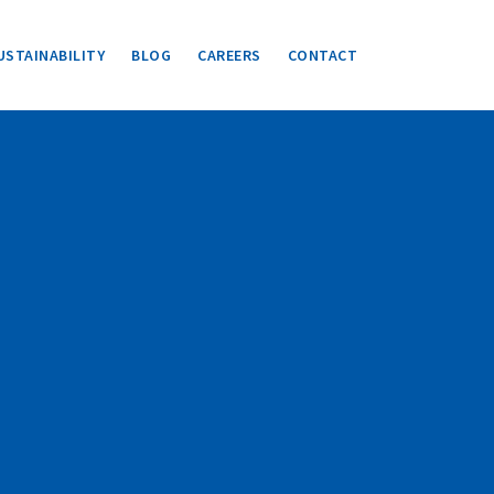
USTAINABILITY
BLOG
CAREERS
CONTACT