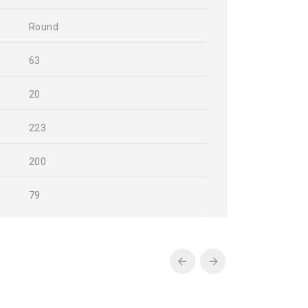
Round
63
20
223
200
79