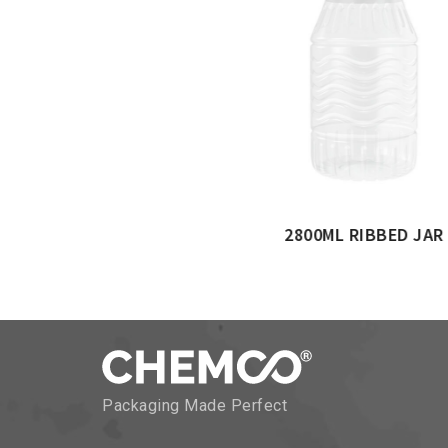
ML CYLINDER JAR
Packaging Made Perfect