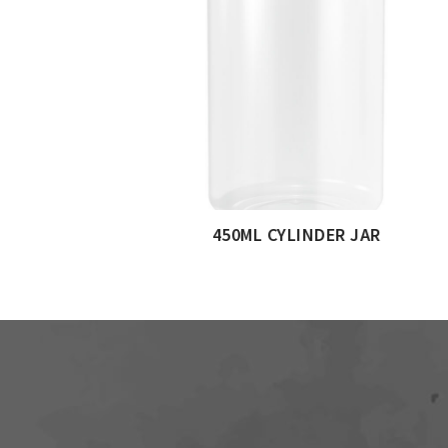
750ML CYLINDERICAL J