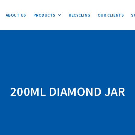
ABOUT US
PRODUCTS
RECYCLING
OUR CLIENTS
S
200ML DIAMOND JAR