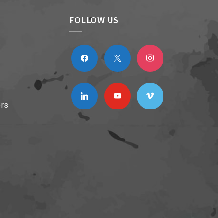
FOLLOW US
facebook
x
instagram
linkedin
youtube
vimeo
ers