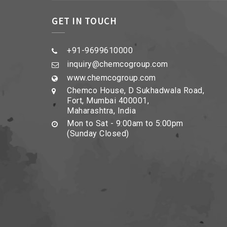
GET IN TOUCH
+91-9699610000
inquiry@chemcogroup.com
www.chemcogroup.com
Chemco House, D Sukhadwala Road,
Fort, Mumbai 400001,
Maharashtra, India
Mon to Sat - 9:00am to 5:00pm
(Sunday Closed)