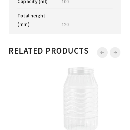
Capacity (ml)
100
Total height
(mm)
120
RELATED PRODUCTS