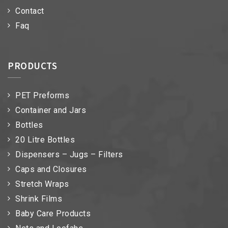
Contact
Faq
PRODUCTS
PET Preforms
Container and Jars
Bottles
20 Litre Bottles
Dispensers – Jugs – Filters
Caps and Closures
Stretch Wraps
Shrink Films
Baby Care Products