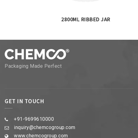
2800ML RIBBED JAR
Packaging Made Perfect
GET IN TOUCH
+91-9699610000
inquiry@chemcogroup.com
www.chemcogroup.com