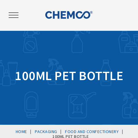
Post
navigation
100ML PET BOTTLE
|
|
|
HOME
PACKAGING
FOOD AND CONFECTIONERY
100ML PET BOTTLE