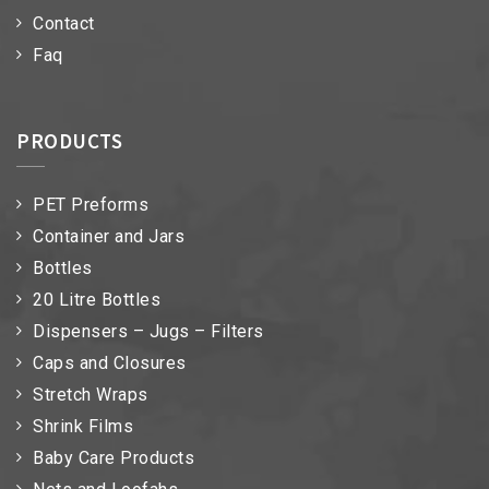
Contact
Faq
PRODUCTS
PET Preforms
Container and Jars
Bottles
20 Litre Bottles
Dispensers – Jugs – Filters
Caps and Closures
Stretch Wraps
Shrink Films
Baby Care Products