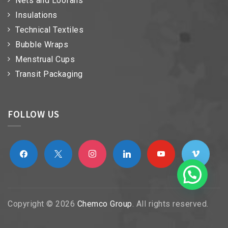
Nets and Loofahs
Insulations
Technical Textiles
Bubble Wraps
Menstrual Cups
Transit Packaging
FOLLOW US
facebook
x
instagram
linkedin
youtube
vimeo
Copyright © 2026
Chemco Group
. All rights reserved.