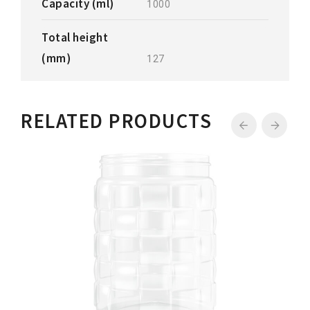
Capacity (ml)
1000
Total height
(mm)
127
RELATED PRODUCTS