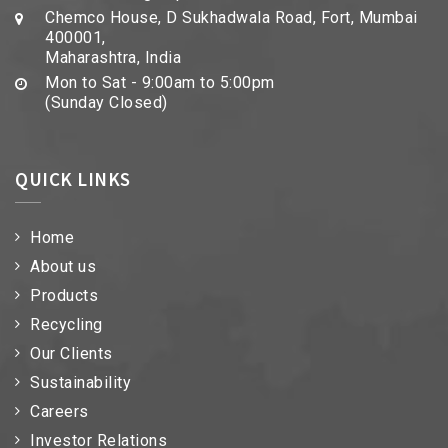
Chemco House, D Sukhadwala Road, Fort, Mumbai
400001,
Maharashtra, India
Mon to Sat - 9:00am to 5:00pm
(Sunday Closed)
QUICK LINKS
Home
About us
Products
Recycling
Our Clients
Sustainability
Careers
Investor Relations