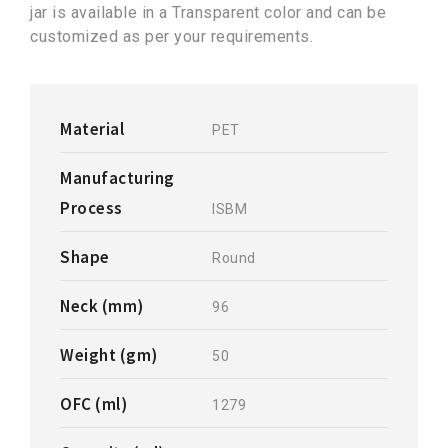
jar is available in a Transparent color and can be
customized as per your requirements.
Material
PET
Manufacturing
Process
ISBM
Shape
Round
Neck (mm)
96
Weight (gm)
50
OFC (ml)
1279