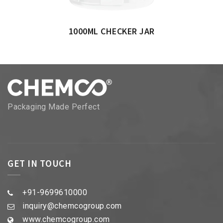
1000ML CHECKER JAR
Packaging Made Perfect
GET IN TOUCH
+91-9699610000
inquiry@chemcogroup.com
www.chemcogroup.com