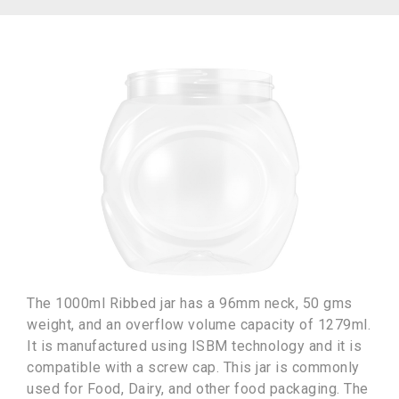
The 1000ml Ribbed jar has a 96mm neck, 50 gms
weight, and an overflow volume capacity of 1279ml.
It is manufactured using ISBM technology and it is
compatible with a screw cap. This jar is commonly
used for Food, Dairy, and other food packaging. The