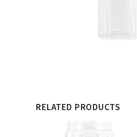
RELATED PRODUCTS