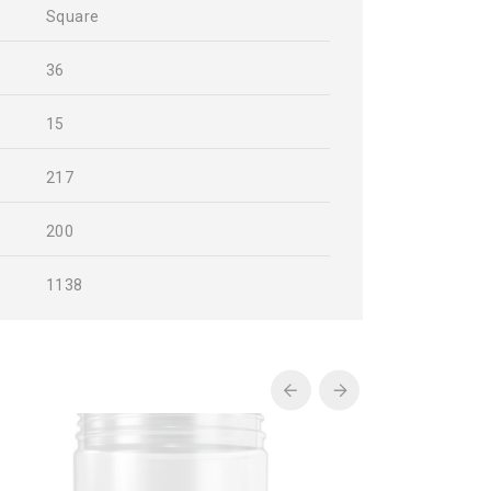
Square
36
15
217
200
1138