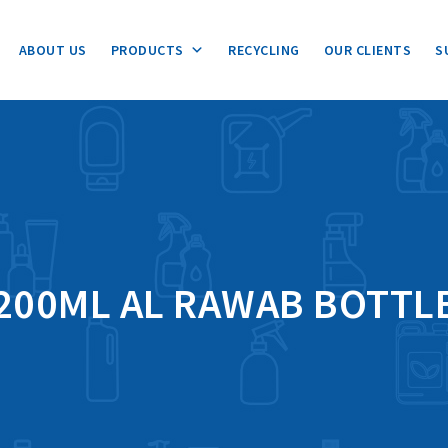
ABOUT US
PRODUCTS
RECYCLING
OUR CLIENTS
S
200ML AL RAWAB BOTTL