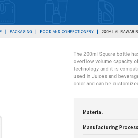
|
|
|
E
PACKAGING
FOOD AND CONFECTIONERY
200ML AL RAWAB 
The 200ml Square bottle ha
overflow volume capacity o
technology and it is compat
used in Juices and beverages
color and can be customized
Material
Manufacturing Proces