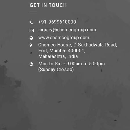
GET IN TOUCH
+91-9699610000
inquiry@chemcogroup.com
www.chemcogroup.com
Chemco House, D Sukhadwala Road,
Fort, Mumbai 400001,
Maharashtra, India
Mon to Sat - 9:00am to 5:00pm
(Sunday Closed)