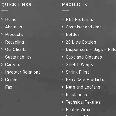
QUICK LINKS
PRODUCTS
Home
PET Preforms
About us
Container and Jars
Products
Bottles
Recycling
20 Litre Bottles
Our Clients
Dispensers – Jugs – Filt
Sustainability
Caps and Closures
Careers
Stretch Wraps
Investor Relations
Shrink Films
Contact
Baby Care Products
Faq
Nets and Loofahs
Insulations
Technical Textiles
Bubble Wraps