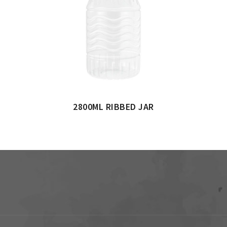
2800ML RIBBED JAR