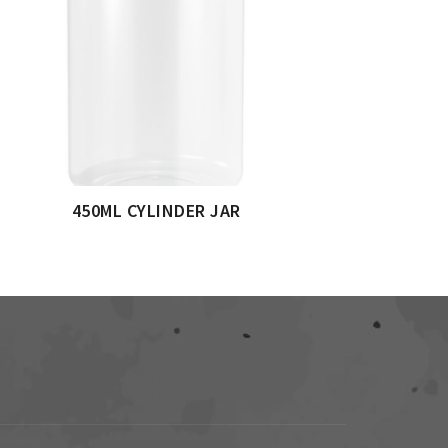
450ML CYLINDER JAR
5