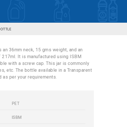
BOTTLE
s an 36mm neck, 15 gms weight, and an
f 217ml. It is manufactured using ISBM
ible with a screw cap. This jar is commonly
, etc. The bottle available in a Transparent
 as per your requirements.
PET
s
ISBM