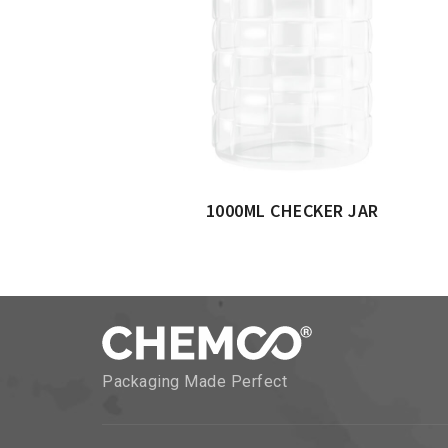
1000ML CHECKER JAR
Packaging Made Perfect