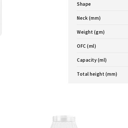
Shape
Neck (mm)
Weight (gm)
OFC (ml)
Capacity (ml)
Total height (mm)