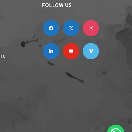
FOLLOW US
facebook
x
instagram
linkedin
youtube
vimeo
ers