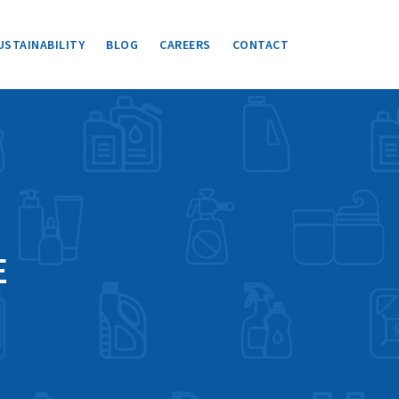
USTAINABILITY
BLOG
CAREERS
CONTACT
E