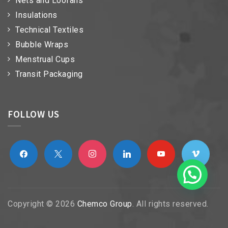
Nets and Loofahs
Insulations
Technical Textiles
Bubble Wraps
Menstrual Cups
Transit Packaging
FOLLOW US
facebook
x
instagram
linkedin
youtube
vimeo
Copyright © 2026
Chemco Group
. All rights reserved.