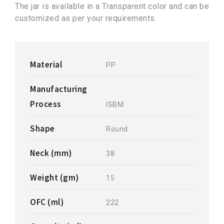
The jar is available in a Transparent color and can be
customized as per your requirements.
Material
PP
Manufacturing
Process
ISBM
Shape
Round
Neck (mm)
38
Weight (gm)
15
OFC (ml)
222