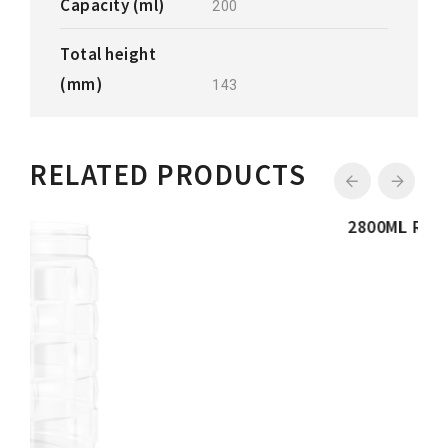
Capacity (ml)
200
Total height
(mm)
143
RELATED PRODUCTS
2800ML RIBBED JAR