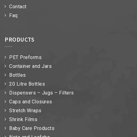
Contact
Faq
PRODUCTS
PET Preforms
Container and Jars
Bottles
20 Litre Bottles
Dispensers – Jugs – Filters
Caps and Closures
Stretch Wraps
Shrink Films
Baby Care Products