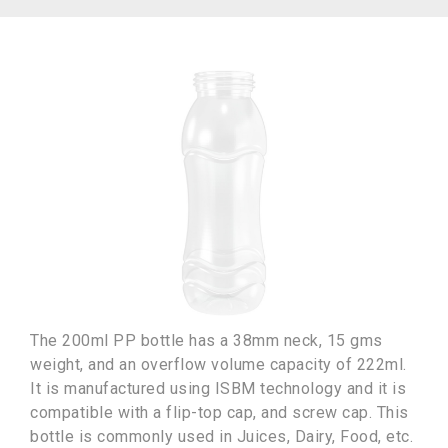
The 200ml PP bottle has a 38mm neck, 15 gms
weight, and an overflow volume capacity of 222ml.
It is manufactured using ISBM technology and it is
compatible with a flip-top cap, and screw cap. This
bottle is commonly used in Juices, Dairy, Food, etc.