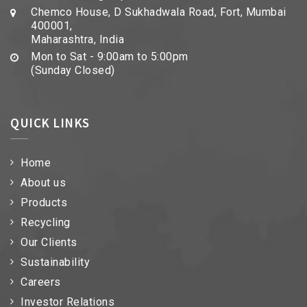
Chemco House, D Sukhadwala Road, Fort, Mumbai
400001,
Maharashtra, India
Mon to Sat - 9:00am to 5:00pm
(Sunday Closed)
QUICK LINKS
Home
About us
Products
Recycling
Our Clients
Sustainability
Careers
Investor Relations