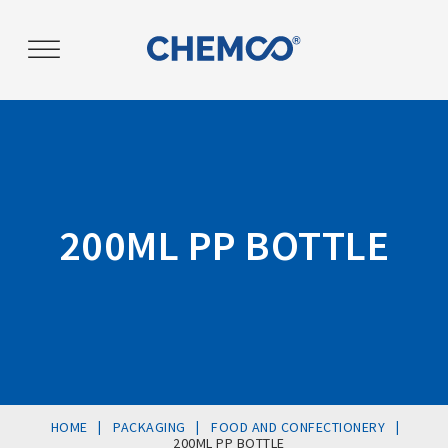
Post
navigation
200ML PP BOTTLE
|
|
|
HOME
PACKAGING
FOOD AND CONFECTIONERY
200ML PP BOTTLE