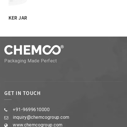
Packaging Made Perfect
GET IN TOUCH
+91-9699610000
inquiry@chemcogroup.com
www.chemcogroup.com