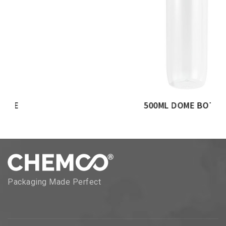
500ML DOME BOTTLE
Packaging Made Perfect