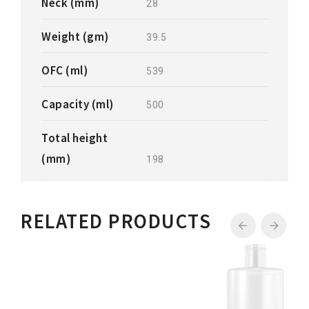
Neck (mm)
28
Weight (gm)
39.5
OFC (ml)
539
Capacity (ml)
500
Total height
(mm)
198
RELATED PRODUCTS