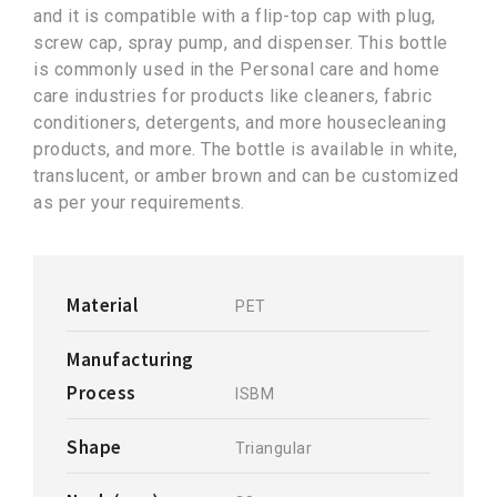
and it is compatible with a flip-top cap with plug,
screw cap, spray pump, and dispenser. This bottle
is commonly used in the Personal care and home
care industries for products like cleaners, fabric
conditioners, detergents, and more housecleaning
products, and more. The bottle is available in white,
translucent, or amber brown and can be customized
as per your requirements.
Material
PET
Manufacturing
Process
ISBM
Shape
Triangular