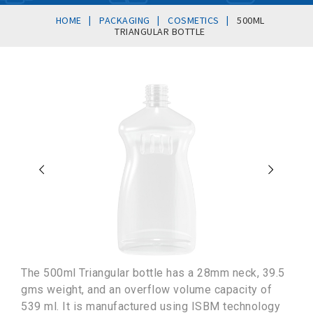
|
|
|
HOME
PACKAGING
COSMETICS
500ML
TRIANGULAR BOTTLE
The 500ml Triangular bottle has a 28mm neck, 39.5
gms weight, and an overflow volume capacity of
539 ml. It is manufactured using ISBM technology