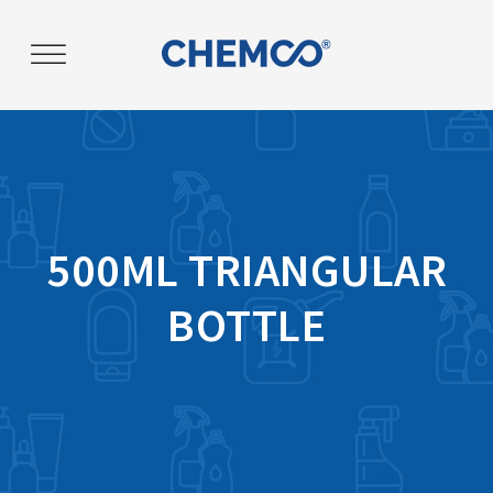
Post
navigation
500ML TRIANGULAR
BOTTLE