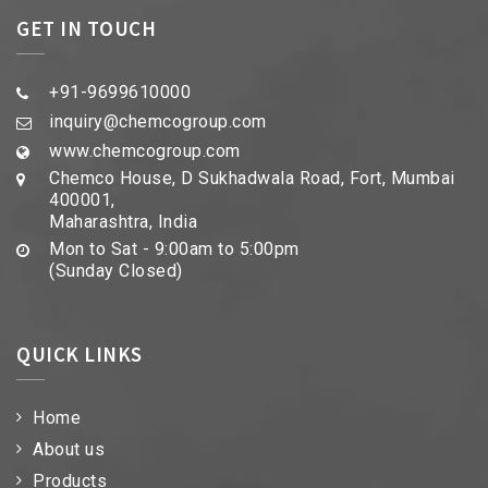
GET IN TOUCH
+91-9699610000
inquiry@chemcogroup.com
www.chemcogroup.com
Chemco House, D Sukhadwala Road, Fort, Mumbai
400001,
Maharashtra, India
Mon to Sat - 9:00am to 5:00pm
(Sunday Closed)
QUICK LINKS
Home
About us
Products