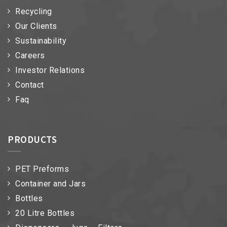
Recycling
Our Clients
Sustainability
Careers
Investor Relations
Contact
Faq
PRODUCTS
PET Preforms
Container and Jars
Bottles
20 Litre Bottles