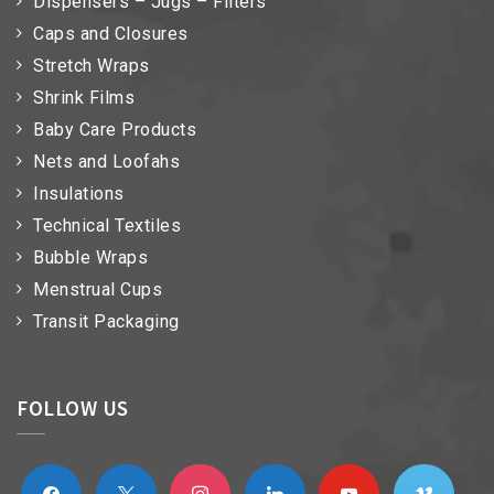
Dispensers – Jugs – Filters
Caps and Closures
Stretch Wraps
Shrink Films
Baby Care Products
Nets and Loofahs
Insulations
Technical Textiles
Bubble Wraps
Menstrual Cups
Transit Packaging
FOLLOW US
facebook
x
instagram
linkedin
youtube
vimeo