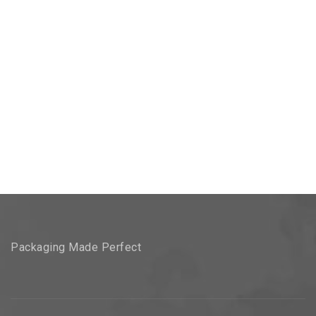
Packaging Made Perfect