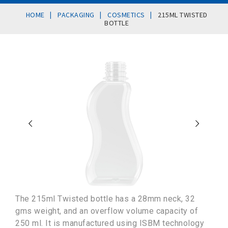
|
|
|
HOME
PACKAGING
COSMETICS
215ML TWISTED
BOTTLE
The 215ml Twisted bottle has a 28mm neck, 32
gms weight, and an overflow volume capacity of
250 ml. It is manufactured using ISBM technology