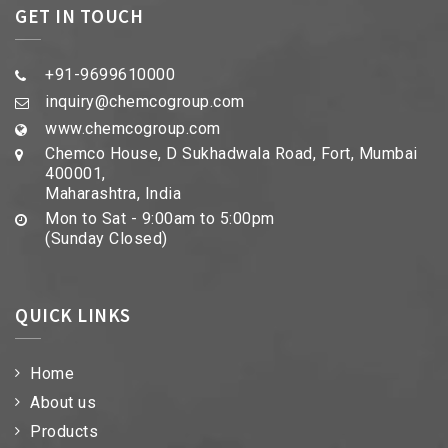
GET IN TOUCH
+91-9699610000
inquiry@chemcogroup.com
www.chemcogroup.com
Chemco House, D Sukhadwala Road, Fort, Mumbai
400001,
Maharashtra, India
Mon to Sat - 9:00am to 5:00pm
(Sunday Closed)
QUICK LINKS
Home
About us
Products