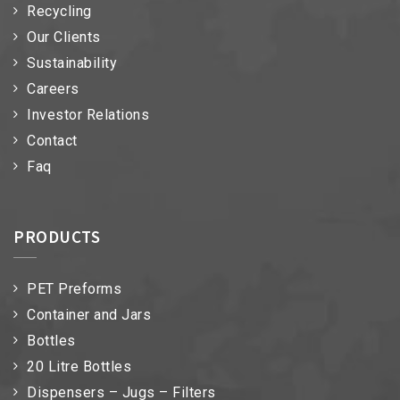
Recycling
Our Clients
Sustainability
Careers
Investor Relations
Contact
Faq
PRODUCTS
PET Preforms
Container and Jars
Bottles
20 Litre Bottles
Dispensers – Jugs – Filters