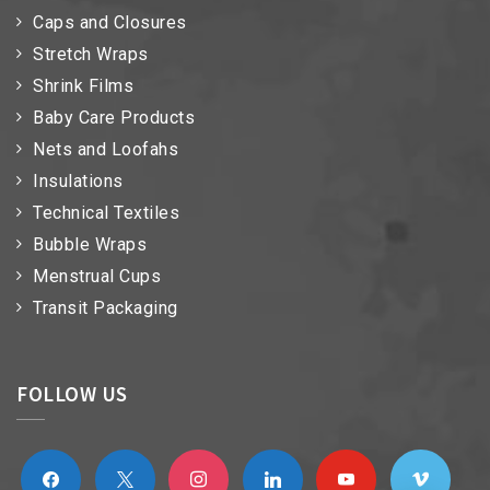
Caps and Closures
Stretch Wraps
Shrink Films
Baby Care Products
Nets and Loofahs
Insulations
Technical Textiles
Bubble Wraps
Menstrual Cups
Transit Packaging
FOLLOW US
facebook
x
instagram
linkedin
youtube
vimeo