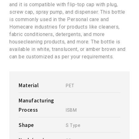
and it is compatible with flip-top cap with plug,
screw cap, spray pump, and dispenser. This bottle
is commonly used in the Personal care and
Homecare industries for products like cleaners,
fabric conditioners, detergents, and more
housecleaning products, and more. The bottle is
available in white, translucent, or amber brown and
can be customized as per your requirements.
Material
PET
Manufacturing
Process
ISBM
Shape
S Type