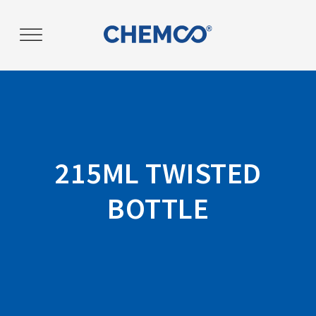
Post
navigation
215ML TWISTED
BOTTLE