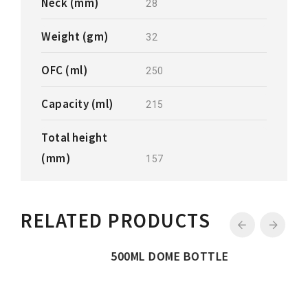
Neck (mm)
28
Weight (gm)
32
OFC (ml)
250
Capacity (ml)
215
Total height
(mm)
157
RELATED PRODUCTS
500ML DOME BOTTLE