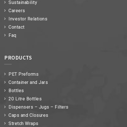
Sustainability
Careers
Investor Relations
Contact
Faq
PRODUCTS
PET Preforms
Container and Jars
Bottles
20 Litre Bottles
Dispensers – Jugs – Filters
Caps and Closures
Stretch Wraps