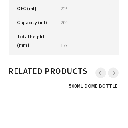
OFC (ml)
226
Capacity (ml)
200
Total height
(mm)
179
RELATED PRODUCTS
500ML DOME BOTTLE