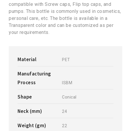
compatible with Screw caps, Flip top caps, and
pumps. This bottle is commonly used in cosmetics,
personal care, etc. The bottle is available in a
Transparent color and can be customized as per
your requirements.
Material
PET
Manufacturing
Process
ISBM
Shape
Conical
Neck (mm)
24
Weight (gm)
22