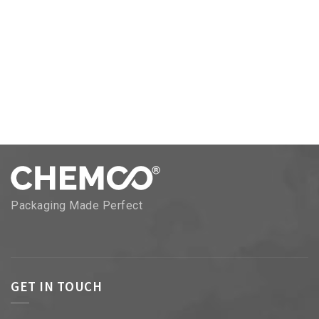
Packaging Made Perfect
GET IN TOUCH