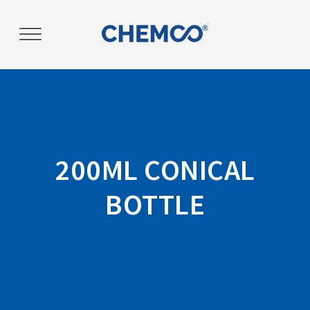
Post
navigation
200ML CONICAL
BOTTLE