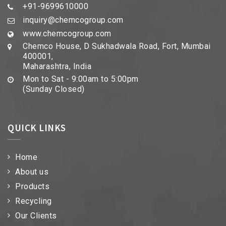
+91-9699610000
inquiry@chemcogroup.com
www.chemcogroup.com
Chemco House, D Sukhadwala Road, Fort, Mumbai
400001,
Maharashtra, India
Mon to Sat - 9:00am to 5:00pm
(Sunday Closed)
QUICK LINKS
Home
About us
Products
Recycling
Our Clients