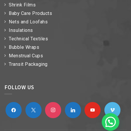
Shrink Films
Baby Care Products
Nets and Loofahs
Insulations
Technical Textiles
Bubble Wraps
Menstrual Cups
Transit Packaging
FOLLOW US
facebook
x
instagram
linkedin
youtube
vimeo