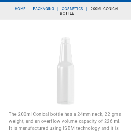
|
|
|
HOME
PACKAGING
COSMETICS
200ML CONICAL
BOTTLE
The 200ml Conical bottle has a 24mm neck, 22 gms
weight, and an overflow volume capacity of 226 ml.
It is manufactured using ISBM technology and it is